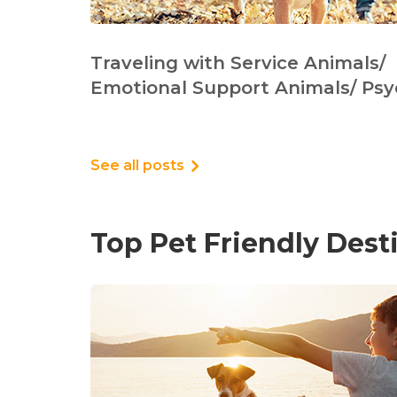
Traveling with Service Animals/
Emotional Support Animals/ Psy
See all posts
Top Pet Friendly Dest