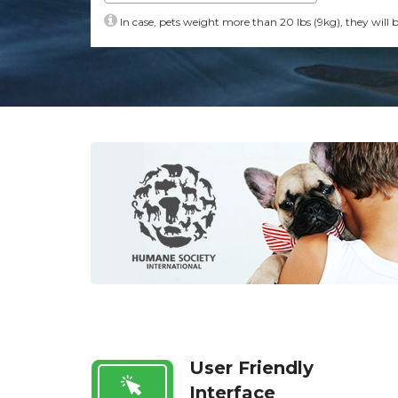
In case, pets weight more than 20 lbs (9kg), they will 
User Friendly
Interface