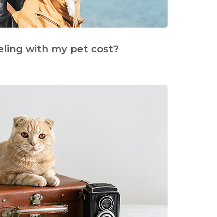
eling with my pet cost?