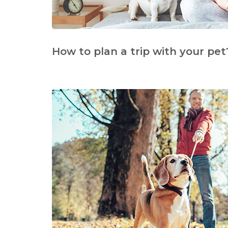
How to plan a trip with your pet