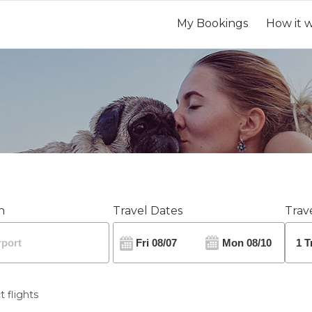
My Bookings
How it 
n
Travel Dates
Trave
t flights