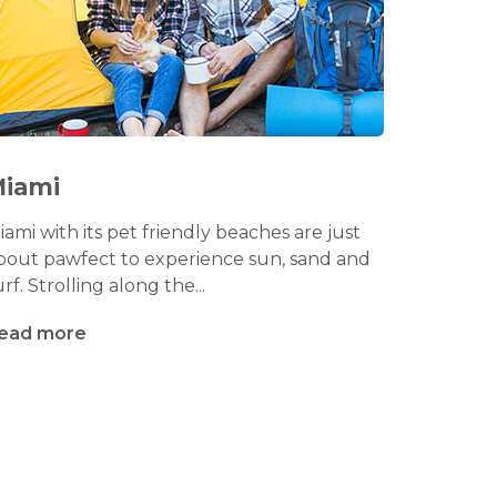
iami
iami with its pet friendly beaches are just
bout pawfect to experience sun, sand and
urf. Strolling along the...
ead more