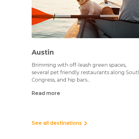
Austin
Brimming with off-leash green spaces,
several pet friendly restaurants along Sout
Congress, and hip bars...
Read more
See all destinations