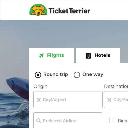
Flights
Hotels
Round trip
One way
Origin
Destinatio
Direc