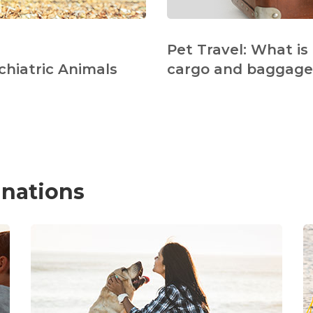
Pet Travel: What is
chiatric Animals
cargo and baggage 
inations