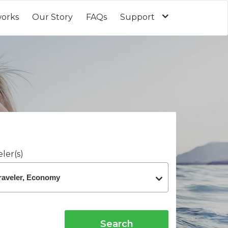
works
Our Story
FAQs
Support
ler(s)
Search