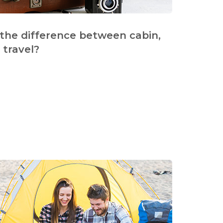
 the difference between cabin,
travel?