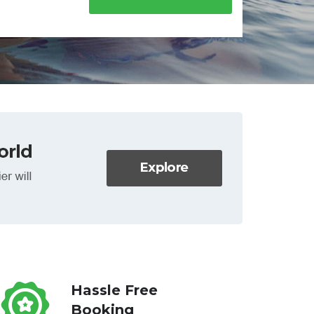
Hassle Free
Booking