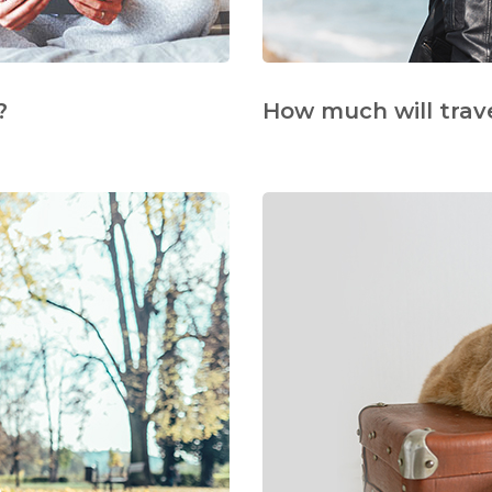
?
How much will trav