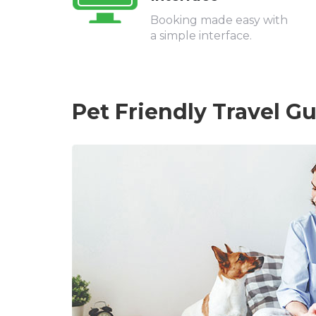
Booking made easy with
a simple interface.
Pet Friendly Travel G