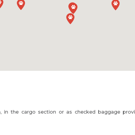
, in the cargo section or as checked baggage provid