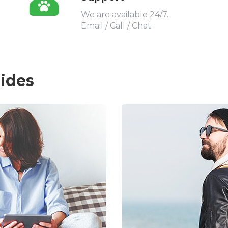
We are available 24/7.
Email / Call / Chat.
uides