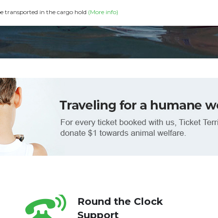
be transported in the cargo hold
(More info)
Round the Clock
Support