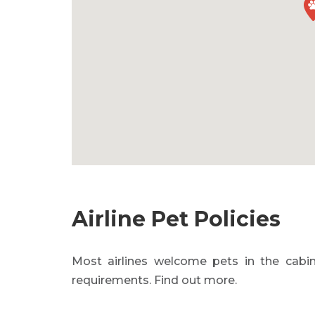
Airline Pet Policies
Most airlines welcome pets in the cabin
requirements. Find out more.