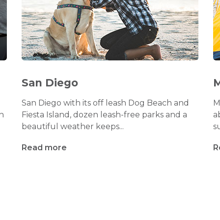
San Diego
M
San Diego with its off leash Dog Beach and
M
h
Fiesta Island, dozen leash-free parks and a
a
beautiful weather keeps...
s
Read more
R