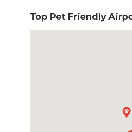
Top Pet Friendly Airp