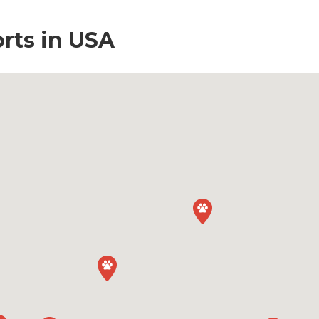
orts in USA