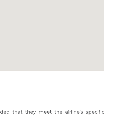
ed that they meet the airline’s specific