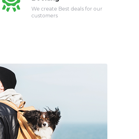
We create Best deals for our
customers