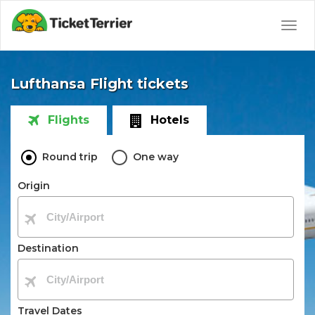
Togg
navig
Lufthansa Flight tickets
Flights
Hotels
Round trip
One way
Origin
Destination
Travel Dates