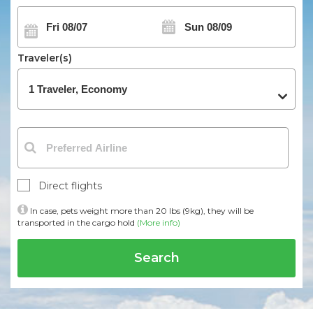
Traveler(s)
Direct flights
In case, pets weight more than 20 lbs (9kg), they will be
transported in the cargo hold
(More info)
Search