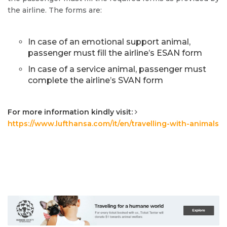
the airline. The forms are:
In case of an emotional support animal,
passenger must fill the airline’s ESAN form
In case of a service animal, passenger must
complete the airline’s SVAN form
For more information kindly visit:
https://www.lufthansa.com/it/en/travelling-with-animals