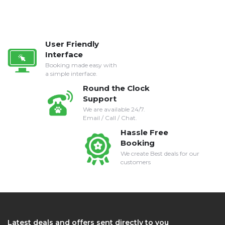
User Friendly
Interface
Booking made easy with
a simple interface.
Round the Clock
Support
We are available 24/7.
Email / Call / Chat.
Hassle Free
Booking
We create Best deals for our
customers
Latest deals and offers sent directly to you