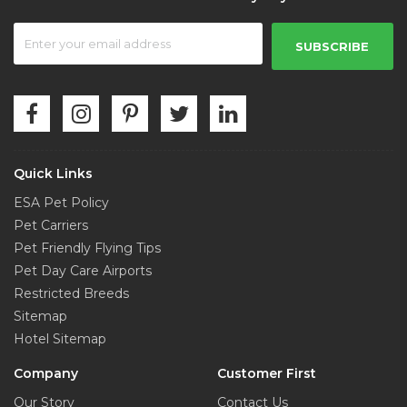
SUBSCRIBE
Quick Links
ESA Pet Policy
Pet Carriers
Pet Friendly Flying Tips
Pet Day Care Airports
Restricted Breeds
Sitemap
Hotel Sitemap
Company
Customer First
Our Story
Contact Us