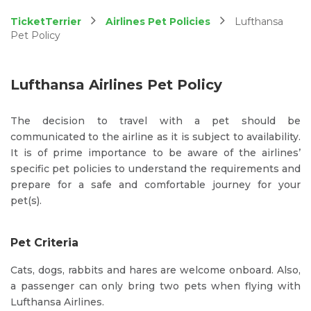
TicketTerrier
Airlines Pet Policies
Lufthansa
Pet Policy
Lufthansa Airlines Pet Policy
The decision to travel with a pet should be
communicated to the airline as it is subject to availability.
It is of prime importance to be aware of the airlines’
specific pet policies to understand the requirements and
prepare for a safe and comfortable journey for your
pet(s).
Pet Criteria
Cats, dogs, rabbits and hares are welcome onboard. Also,
a passenger can only bring two pets when flying with
Lufthansa Airlines.