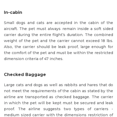
In-cabin
Small dogs and cats are accepted in the cabin of the
aircraft. The pet must always remain inside a soft sided
carrier during the entire flight’s duration. The combined
weight of the pet and the carrier cannot exceed 18 lbs.
Also, the carrier should be leak proof, large enough for
the comfort of the pet and must be within the restricted
dimension criteria of 47 inches.
Checked Baggage
Large cats and dogs as well as rabbits and hares that do
not meet the requirements of the cabin as stated by the
airline are transported as checked baggage. The carrier
in which the pet will be kept must be secured and leak
proof. The airline suggests two types of carriers -
medium sized carrier with the dimensions restriction of