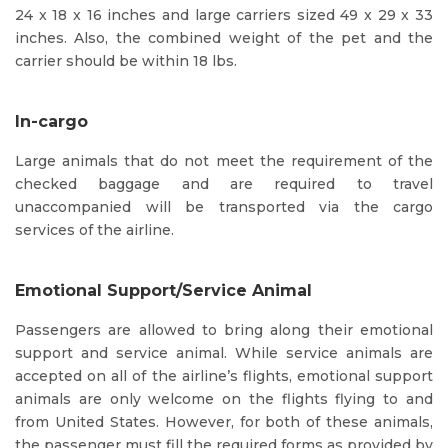
24 x 18 x 16 inches and large carriers sized 49 x 29 x 33
inches. Also, the combined weight of the pet and the
carrier should be within 18 lbs.
In-cargo
Large animals that do not meet the requirement of the
checked baggage and are required to travel
unaccompanied will be transported via the cargo
services of the airline.
Emotional Support/Service Animal
Passengers are allowed to bring along their emotional
support and service animal. While service animals are
accepted on all of the airline’s flights, emotional support
animals are only welcome on the flights flying to and
from United States. However, for both of these animals,
the passenger must fill the required forms as provided by