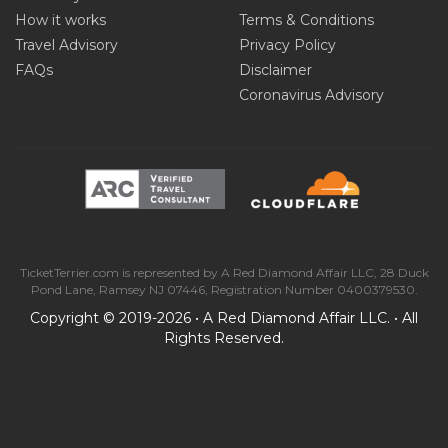
How it works
Terms & Conditions
Travel Advisory
Privacy Policy
FAQs
Disclaimer
Coronavirus Advisory
TicketTerrier.com is represented by A Red Diamond Affair LLC, 28 Duck
Pond Lane, Ramsey NJ 07446, Registration Number 0400379530.
Copyright © 2019-2026 • A Red Diamond Affair LLC. • All
Rights Reserved.