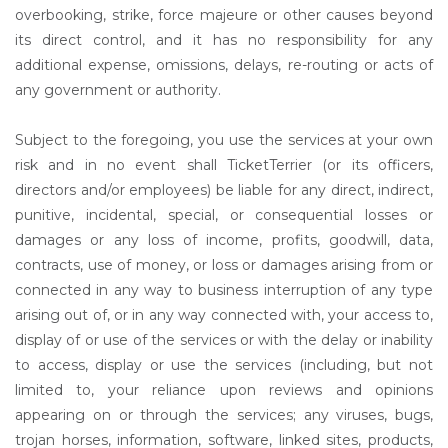
overbooking, strike, force majeure or other causes beyond
its direct control, and it has no responsibility for any
additional expense, omissions, delays, re-routing or acts of
any government or authority.
Subject to the foregoing, you use the services at your own
risk and in no event shall TicketTerrier (or its officers,
directors and/or employees) be liable for any direct, indirect,
punitive, incidental, special, or consequential losses or
damages or any loss of income, profits, goodwill, data,
contracts, use of money, or loss or damages arising from or
connected in any way to business interruption of any type
arising out of, or in any way connected with, your access to,
display of or use of the services or with the delay or inability
to access, display or use the services (including, but not
limited to, your reliance upon reviews and opinions
appearing on or through the services; any viruses, bugs,
trojan horses, information, software, linked sites, products,