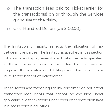
The transaction fees paid to TicketTerrier for
the transaction(s) on or through the Services
giving rise to the claim,
One-Hundred Dollars (US $100.00).
The limitation of liability reflects the allocation of risk
between the parties. The limitations specified in this section
will survive and apply even if any limited remedy specified
in these terms is found to have failed of its essential
purpose. The limitations of liability provided in these terms
inure to the benefit of TicketTerrier.
These terms and foregoing liability disclaimer do not affect
mandatory legal rights that cannot be excluded under
applicable law, for example under consumer protection laws
in place in certain countries.