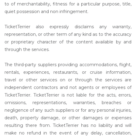
to of merchantability, fitness for a particular purpose, title,
quiet possession and non infringement.
TicketTerrier also expressly disclaims any warranty,
representation, or other term of any kind as to the accuracy
or proprietary character of the content available by and
through the services.
The third-party suppliers providing accommodations, flight,
rentals, experiences, restaurants, or cruise information,
travel or other services on or through the services are
independent contractors and not agents or employees of
TicketTerrier. TicketTerrier is not liable for the acts, errors,
omissions, representations, warranties, breaches or
negligence of any such suppliers or for any personal injuries,
death, property damage, or other damages or expenses
resulting there from. TicketTerrier has no liability and will
make no refund in the event of any delay, cancellation,