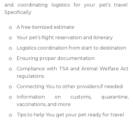
and coordinating logistics for your pet’s travel.
Specifically:​
A free itemized estimate
Your pet’s flight reservation and itinerary
Logistics coordination from start to destination
Ensuring proper documentation
Compliance with TSA and Animal Welfare Act
regulations
Connecting You to other providers if needed
Information on customs, quarantine,
vaccinations, and more
Tips to help You get your pet ready for travel