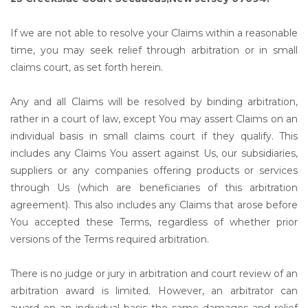
If we are not able to resolve your Claims within a reasonable
time, you may seek relief through arbitration or in small
claims court, as set forth herein.
Any and all Claims will be resolved by binding arbitration,
rather in a court of law, except You may assert Claims on an
individual basis in small claims court if they qualify. This
includes any Claims You assert against Us, our subsidiaries,
suppliers or any companies offering products or services
through Us (which are beneficiaries of this arbitration
agreement). This also includes any Claims that arose before
You accepted these Terms, regardless of whether prior
versions of the Terms required arbitration.
There is no judge or jury in arbitration and court review of an
arbitration award is limited. However, an arbitrator can