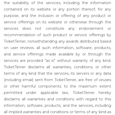
the suitability of the services, including the information
contained on its website or any portion thereof, for any
purpose, and the inclusion or offering of any product or
service offerings on its website or otherwise through the
services does not constitute any endorsement or
recommendation of such product or service offerings by
TicketTerrier, notwithstanding any awards distributed based
on user reviews. all such information, software, products,
and service offerings made available by or through the
services are provided "as is" without warranty of any kind.
TicketTerrier disclaims all warranties, conditions, or other
terms of any kind that the services, its servers or any data
(including email) sent from TicketTerrier, are free of viruses
or other harmful components. to the maximum extent
permitted under applicable law, TicketTerrier hereby
disclaims all warranties and conditions with regard to this
information, software, products, and the services, including
all implied warranties and conditions or terms of any kind as