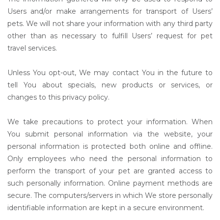
Users and/or make arrangements for transport of Users’
pets. We will not share your information with any third party
other than as necessary to fulfill Users’ request for pet
travel services.
Unless You opt-out, We may contact You in the future to
tell You about specials, new products or services, or
changes to this privacy policy.
We take precautions to protect your information. When
You submit personal information via the website, your
personal information is protected both online and offline.
Only employees who need the personal information to
perform the transport of your pet are granted access to
such personally information. Online payment methods are
secure. The computers/servers in which We store personally
identifiable information are kept in a secure environment.