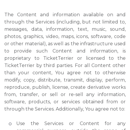
The Content and information available on and
through the Services (including, but not limited to,
messages, data, information, text, music, sound,
photos, graphics, video, maps, icons, software, code
or other material), as well as the infrastructure used
to provide such Content and information, is
proprietary to TicketTerrier or licensed to the
TicketTerrier by third parties. For all Content other
than your content, You agree not to otherwise
modify, copy, distribute, transmit, display, perform,
reproduce, publish, license, create derivative works
from, transfer, or sell or re-sell any information,
software, products, or services obtained from or
through the Services. Additionally, You agree not to:
Use the Services or Content for any