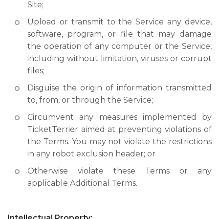
Site;
Upload or transmit to the Service any device,
software, program, or file that may damage
the operation of any computer or the Service,
including without limitation, viruses or corrupt
files;
Disguise the origin of information transmitted
to, from, or through the Service;
Circumvent any measures implemented by
TicketTerrier aimed at preventing violations of
the Terms. You may not violate the restrictions
in any robot exclusion header; or
Otherwise violate these Terms or any
applicable Additional Terms.
Intellectual Property: