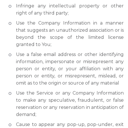
Infringe any intellectual property or other
right of any third party;
Use the Company Information in a manner
that suggests an unauthorized association or is
beyond the scope of the limited license
granted to You;
Use a false email address or other identifying
information, impersonate or misrepresent any
person or entity, or your affiliation with any
person or entity, or misrepresent, mislead, or
omit as to the origin or source of any material
Use the Service or any Company Information
to make any speculative, fraudulent, or false
reservation or any reservation in anticipation of
demand;
Cause to appear any pop-up, pop-under, exit