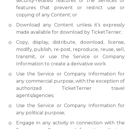
security-related features of the Services or
features that prevent or restrict use or
copying of any Content; or
Download any Content unless it’s expressly
made available for download by TicketTerrier;
Copy, display, distribute, download, license,
modify, publish, re-post, reproduce, reuse, sell,
transmit, or use the Service or Company
Information to create a derivative work
Use the Service or Company Information for
any commercial purpose, with the exception of
authorized TicketTerrier travel
agents/agencies;
Use the Service or Company Information for
any political purpose;
Engage in any activity in connection with the