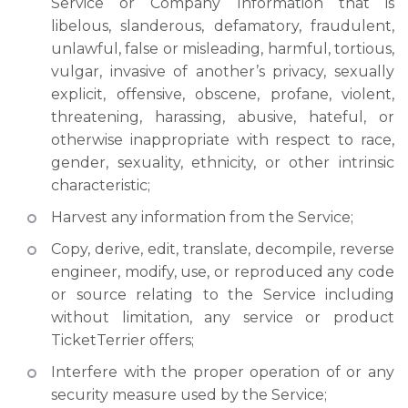
Service or Company Information that is
libelous, slanderous, defamatory, fraudulent,
unlawful, false or misleading, harmful, tortious,
vulgar, invasive of another’s privacy, sexually
explicit, offensive, obscene, profane, violent,
threatening, harassing, abusive, hateful, or
otherwise inappropriate with respect to race,
gender, sexuality, ethnicity, or other intrinsic
characteristic;
Harvest any information from the Service;
Copy, derive, edit, translate, decompile, reverse
engineer, modify, use, or reproduced any code
or source relating to the Service including
without limitation, any service or product
TicketTerrier offers;
Interfere with the proper operation of or any
security measure used by the Service;