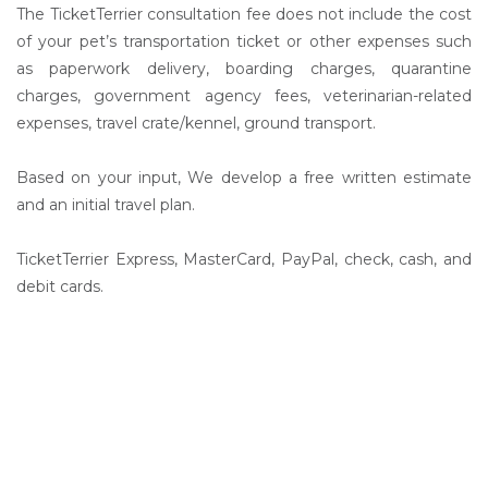
The TicketTerrier consultation fee does not include the cost
of your pet’s transportation ticket or other expenses such
as paperwork delivery, boarding charges, quarantine
charges, government agency fees, veterinarian-related
expenses, travel crate/kennel, ground transport.
Based on your input, We develop a free written estimate
and an initial travel plan.
TicketTerrier Express, MasterCard, PayPal, check, cash, and
debit cards.