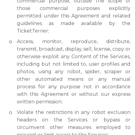
commercial purpose, outside the scope of
those commercial purposes explicitly
permitted under this Agreement and related
guidelines as made available by the
TicketTerrier;
Access, monitor, reproduce, distribute,
transmit, broadcast, display, sell, license, copy or
otherwise exploit any Content of the Services,
including but not limited to, user profiles and
photos, using any robot, spider, scraper or
other automated means or any manual
process for any purpose not in accordance
with this Agreement or without our express
written permission;
Violate the restrictions in any robot exclusion
headers on the Services or bypass or
circumvent other measures employed to
prevent or limit access to the Services;