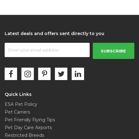
Latest deals and offers sent directly to you
SUBSCRIBE
Quick Links
ESA Pet Policy
Pet Carriers
Pet Friendly Flying Tips
Pet Day Care Airports
Restricted Breeds