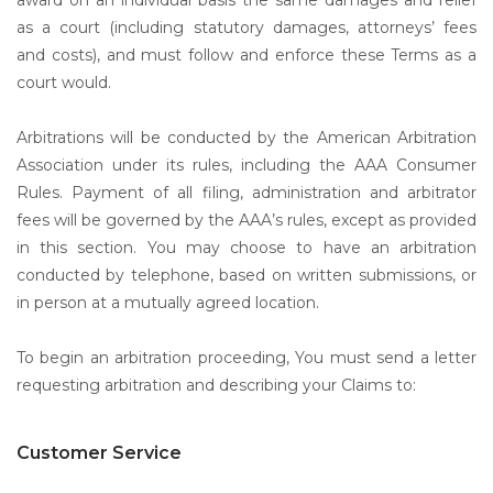
award on an individual basis the same damages and relief
as a court (including statutory damages, attorneys’ fees
and costs), and must follow and enforce these Terms as a
court would.
Arbitrations will be conducted by the American Arbitration
Association under its rules, including the AAA Consumer
Rules. Payment of all filing, administration and arbitrator
fees will be governed by the AAA’s rules, except as provided
in this section. You may choose to have an arbitration
conducted by telephone, based on written submissions, or
in person at a mutually agreed location.
To begin an arbitration proceeding, You must send a letter
requesting arbitration and describing your Claims to:
Customer Service