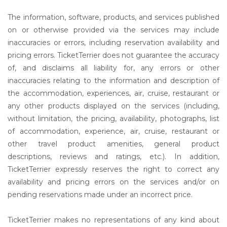
The information, software, products, and services published
on or otherwise provided via the services may include
inaccuracies or errors, including reservation availability and
pricing errors. TicketTerrier does not guarantee the accuracy
of, and disclaims all liability for, any errors or other
inaccuracies relating to the information and description of
the accommodation, experiences, air, cruise, restaurant or
any other products displayed on the services (including,
without limitation, the pricing, availability, photographs, list
of accommodation, experience, air, cruise, restaurant or
other travel product amenities, general product
descriptions, reviews and ratings, etc.). In addition,
TicketTerrier expressly reserves the right to correct any
availability and pricing errors on the services and/or on
pending reservations made under an incorrect price.
TicketTerrier makes no representations of any kind about