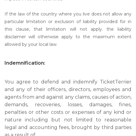
If the law of the country where you live does not allow any
particular limitation or exclusion of liability provided for in
this clause, that limitation will not apply. the liability
disclaimer will otherwise apply to the maximum extent
allowed by your local law.
Indemnification:
You agree to defend and indemnify TicketTerrier
and any of their officers, directors, employees and
agents from and against any claims, causes of action,
demands, recoveries, losses, damages, fines,
penalties or other costs or expenses of any kind or
nature including but not limited to reasonable
legal and accounting fees, brought by third parties
as a result of: