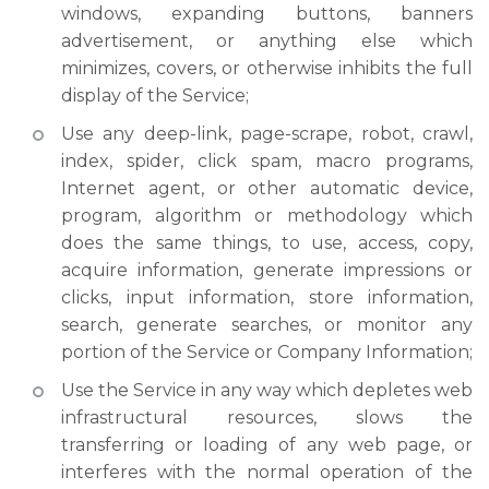
windows, expanding buttons, banners
advertisement, or anything else which
minimizes, covers, or otherwise inhibits the full
display of the Service;
Use any deep-link, page-scrape, robot, crawl,
index, spider, click spam, macro programs,
Internet agent, or other automatic device,
program, algorithm or methodology which
does the same things, to use, access, copy,
acquire information, generate impressions or
clicks, input information, store information,
search, generate searches, or monitor any
portion of the Service or Company Information;
Use the Service in any way which depletes web
infrastructural resources, slows the
transferring or loading of any web page, or
interferes with the normal operation of the