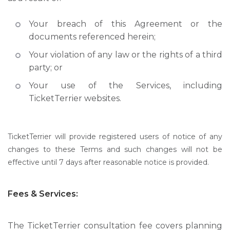
Your breach of this Agreement or the
documents referenced herein;
Your violation of any law or the rights of a third
party; or
Your use of the Services, including
TicketTerrier websites.
TicketTerrier will provide registered users of notice of any
changes to these Terms and such changes will not be
effective until 7 days after reasonable notice is provided.
Fees & Services:
The TicketTerrier consultation fee covers planning