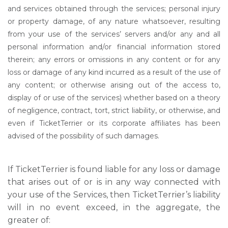
and services obtained through the services; personal injury
or property damage, of any nature whatsoever, resulting
from your use of the services’ servers and/or any and all
personal information and/or financial information stored
therein; any errors or omissions in any content or for any
loss or damage of any kind incurred as a result of the use of
any content; or otherwise arising out of the access to,
display of or use of the services) whether based on a theory
of negligence, contract, tort, strict liability, or otherwise, and
even if TicketTerrier or its corporate affiliates has been
advised of the possibility of such damages.
If TicketTerrier is found liable for any loss or damage
that arises out of or is in any way connected with
your use of the Services, then TicketTerrier’s liability
will in no event exceed, in the aggregate, the
greater of: