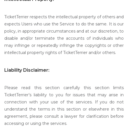
TicketTerrier respects the intellectual property of others and
expects Users who use the Service to do the same. It is our
policy, in appropriate circumstances and at our discretion, to
disable and/or terminate the accounts of individuals who
may infringe or repeatedly infringe the copyrights or other
intellectual property rights of TicketTerrier and/or others.
Liability Disclaimer:
Please read this section carefully this section limits
TicketTerrier’s liability to you for issues that may arise in
connection with your use of the services. If you do not
understand the terms in this section or elsewhere in this
agreement, please consult a lawyer for clarification before
accessing or using the services.