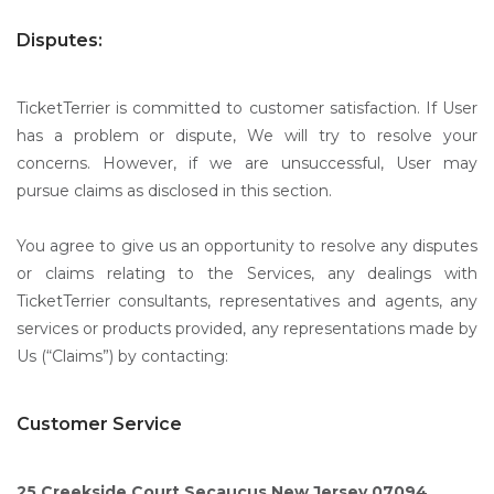
Disputes:
TicketTerrier is committed to customer satisfaction. If User
has a problem or dispute, We will try to resolve your
concerns. However, if we are unsuccessful, User may
pursue claims as disclosed in this section.
You agree to give us an opportunity to resolve any disputes
or claims relating to the Services, any dealings with
TicketTerrier consultants, representatives and agents, any
services or products provided, any representations made by
Us (“Claims”) by contacting:
Customer Service
25 Creekside Court Secaucus,New Jersey 07094.