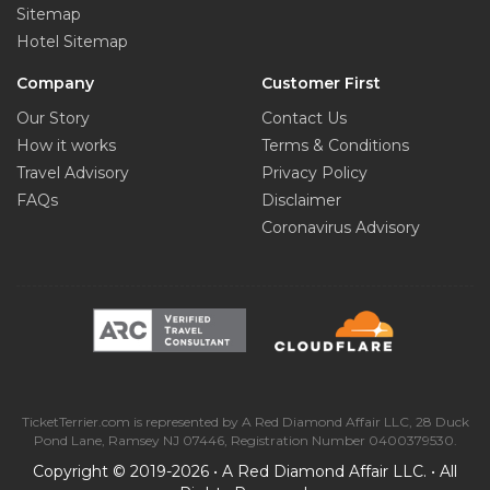
Sitemap
Hotel Sitemap
Company
Customer First
Our Story
Contact Us
How it works
Terms & Conditions
Travel Advisory
Privacy Policy
FAQs
Disclaimer
Coronavirus Advisory
TicketTerrier.com is represented by A Red Diamond Affair LLC, 28 Duck
Pond Lane, Ramsey NJ 07446, Registration Number 0400379530.
Copyright © 2019-2026 • A Red Diamond Affair LLC. • All