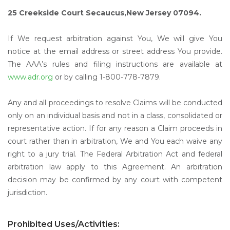
25 Creekside Court Secaucus,New Jersey 07094.
If We request arbitration against You, We will give You
notice at the email address or street address You provide.
The AAA’s rules and filing instructions are available at
www.adr.org
or by calling 1-800-778-7879.
Any and all proceedings to resolve Claims will be conducted
only on an individual basis and not in a class, consolidated or
representative action. If for any reason a Claim proceeds in
court rather than in arbitration, We and You each waive any
right to a jury trial. The Federal Arbitration Act and federal
arbitration law apply to this Agreement. An arbitration
decision may be confirmed by any court with competent
jurisdiction.
Prohibited Uses/Activities: