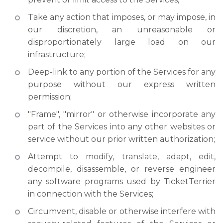
Take any action that imposes, or may impose, in
our discretion, an unreasonable or
disproportionately large load on our
infrastructure;
Deep-link to any portion of the Services for any
purpose without our express written
permission;
"Frame", "mirror" or otherwise incorporate any
part of the Services into any other websites or
service without our prior written authorization;
Attempt to modify, translate, adapt, edit,
decompile, disassemble, or reverse engineer
any software programs used by TicketTerrier
in connection with the Services;
Circumvent, disable or otherwise interfere with