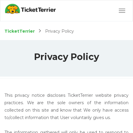
Togg
navig
TicketTerrier
Privacy Policy
Privacy Policy
This privacy notice discloses TicketTerrier website privacy
practices. We are the sole owners of the information
collected on this site and know that We only have access
to/collect information that User voluntarily gives us.
The information gathered will only be used to respond to