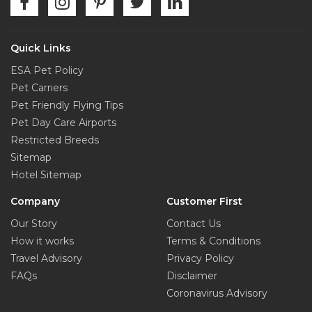
Quick Links
ESA Pet Policy
Pet Carriers
Pet Friendly Flying Tips
Pet Day Care Airports
Restricted Breeds
Sitemap
Hotel Sitemap
Company
Customer First
Our Story
Contact Us
How it works
Terms & Conditions
Travel Advisory
Privacy Policy
FAQs
Disclaimer
Coronavirus Advisory