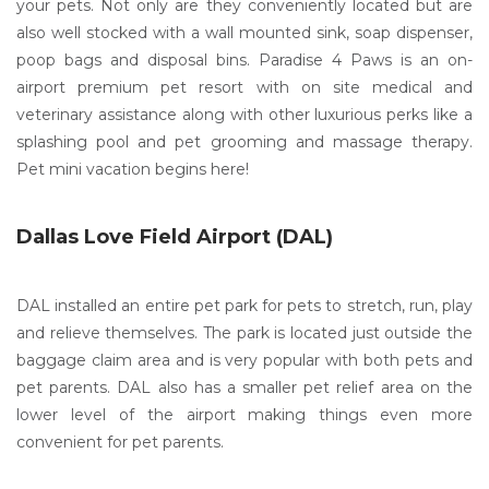
your pets. Not only are they conveniently located but are
also well stocked with a wall mounted sink, soap dispenser,
poop bags and disposal bins. Paradise 4 Paws is an on-
airport premium pet resort with on site medical and
veterinary assistance along with other luxurious perks like a
splashing pool and pet grooming and massage therapy.
Pet mini vacation begins here!
Dallas Love Field Airport (DAL)
DAL installed an entire pet park for pets to stretch, run, play
and relieve themselves. The park is located just outside the
baggage claim area and is very popular with both pets and
pet parents. DAL also has a smaller pet relief area on the
lower level of the airport making things even more
convenient for pet parents.