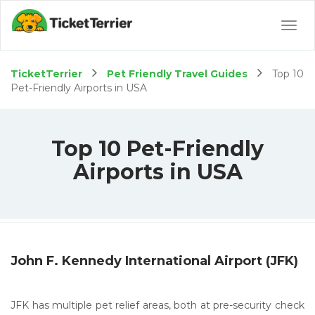
Togg
navig
TicketTerrier
Pet Friendly Travel Guides
Top 10
Pet-Friendly Airports in USA
Top 10 Pet-Friendly
Airports in USA
John F. Kennedy International Airport (JFK)
JFK has multiple pet relief areas, both at pre-security check