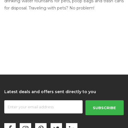
drinking water fountains for pets, poop bags and trash cans
for disposal. Traveling with pets? No problem!
Latest deals and offers sent directly to you
SUBSCRIBE