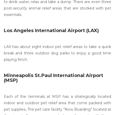
to drink water, relax and take a dump. There are even three
post-security animal relief areas that are stocked with pet
essentials.
Los Angeles International Airport (LAX)
LAX has about eight indoor pet relief areas to take a quick
break and three outdoor dog parks to enjoy a good time
playing fetch.
Minneapolis St.Paul International Airport
(MSP)
Each of the terminals at MSP has a strategically located
indoor and outdoor pet relief area that come packed with
pet supplies
.
The pet care facility “Now Boarding” located at