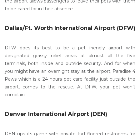
the airport allows passengers to leave their pets with them
to be cared for in their absence.
Dallas/Ft. Worth International Airport (DFW)
DFW does its best to be a pet friendly airport with
designated grassy relief areas at almost all the five
terminals, both inside and outside security. And for when
you might have an overnight stay at the airport, Paradise 4
Paws which is a 24 hours pet care facility just outside the
airport, comes to the rescue. At DFW, your pet won’t
complain!
Denver International Airport (DEN)
DEN ups its game with private turf floored restrooms for