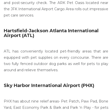
and post-security check. The ARK Pet Oasis located near
the JFK International Airport Cargo Area rolls out impressive
pet care services.
Hartsfield-Jackson Atlanta International
Airport (ATL)
ATL has conveniently located pet-friendly areas that are
equipped with pet supplies on every concourse. There are
two fully fenced outdoor dog parks as well for pets to play
around and relieve themselves.
Sky Harbor International Airport (PHX)
PHX has about nine relief areas- Pet Patch, Paw Pad, Bone
Yard, East Economy Park & Bark and Park ‘n Play - for pets