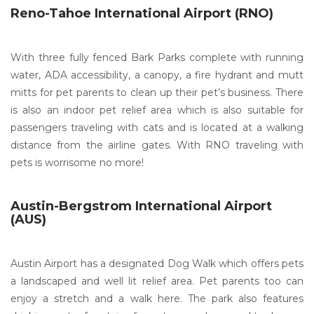
Reno-Tahoe International Airport (RNO)
With three fully fenced Bark Parks complete with running
water, ADA accessibility, a canopy, a fire hydrant and mutt
mitts for pet parents to clean up their pet’s business. There
is also an indoor pet relief area which is also suitable for
passengers traveling with cats and is located at a walking
distance from the airline gates. With RNO traveling with
pets is worrisome no more!
Austin-Bergstrom International Airport
(AUS)
Austin Airport has a designated Dog Walk which offers pets
a landscaped and well lit relief area. Pet parents too can
enjoy a stretch and a walk here. The park also features