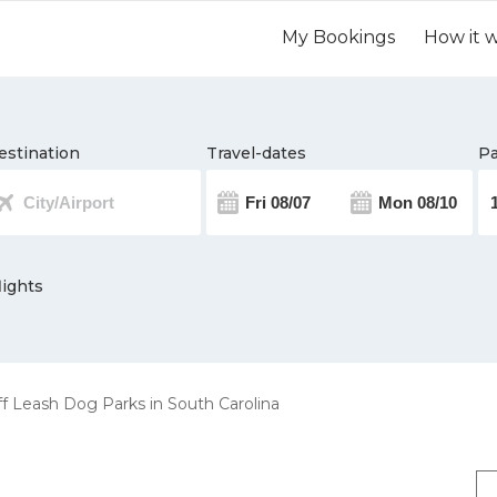
My Bookings
How it 
estination
Travel-dates
Pa
lights
f Leash Dog Parks in South Carolina