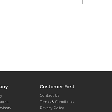
any
Customer First
ry
Contact Us
works
Terms & Conditions
dvisory
Privacy Policy