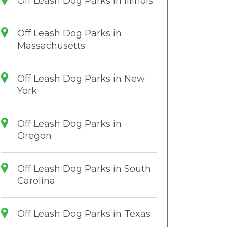
Off Leash Dog Parks in Illinois
Off Leash Dog Parks in
Massachusetts
Off Leash Dog Parks in New
York
Off Leash Dog Parks in
Oregon
Off Leash Dog Parks in South
Carolina
Off Leash Dog Parks in Texas