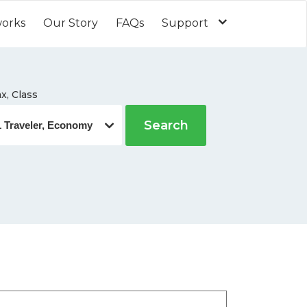
works
Our Story
FAQs
Support
x, Class
Search