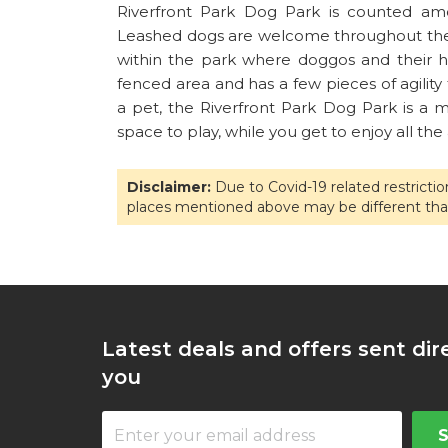
Riverfront Park Dog Park is counted amo
Leashed dogs are welcome throughout the R
within the park where doggos and their hu
fenced area and has a few pieces of agility
a pet, the Riverfront Park Dog Park is a
space to play, while you get to enjoy all the
Disclaimer:
Due to Covid-19 related restricti
places mentioned above may be different tha
Latest deals and offers sent dir
you