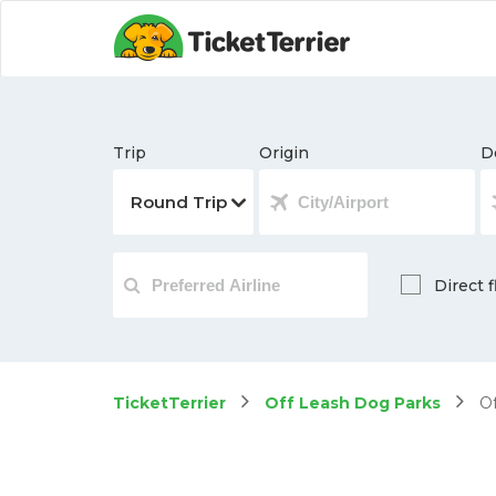
Trip
Origin
D
Direct f
TicketTerrier
Off Leash Dog Parks
Of