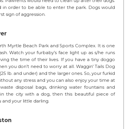
as: Pawrents would need to clean up after their dogs.
in order to be able to enter the park. Dogs would
st sign of aggression.
ver
orth Myrtle Beach Park and Sports Complex. It is one
ash. Watch your furbaby’s face light up as s/he runs
ving the time of their lives. If you have a tiny doggo
en you don’t need to worry at all. Waggin' Tails Dog
25 lb. and under) and the larger ones. So, your furkid
ithout any stress and you can also enjoy your time at
 waste disposal bags, drinking water fountains and
in the city with a dog, then this beautiful piece of
 and your little darling.
ston