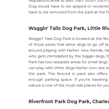
regulations while at Barc Parc South. Such 
Dog would have to be spayed or neutered 
have to be removed from the park at the fir
Waggin' Tails Dog Park, Little Ri
Waggin' Tails Dog Park is located at the N
of those parks that allow dogs to go off le
around playing with his/her new friends, ha
who gets intimidated by the bigger dogs, th
Park has two separate areas for small dogs (
can play with other dogs his/her own size w
the park. This fenced in park also offers
enough parking space. If you’re traveling 
nature is one of the must-visit places for you
Riverfront Park Dog Park, Charle