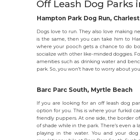
Off Leash Dog Parks i
Hampton Park Dog Run, Charles
Dogs love to run. They also love making ne
is the same, then you can take him to Ha
where your pooch gets a chance to do bot
socialize with other like-minded doggies. F
amenities such as drinking water and benc
park. So, you won’t have to worry about your
Barc Parc South, Myrtle Beach
If you are looking for an off leash dog pa
option for you. This is where your furkid c
friendly puppers. At one side, the border of 
of shade while in the park. There’s even a la
playing in the water. You and your do