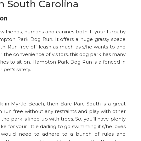
n South Carolina
ton
w friends, humans and canines both. If your furbaby
mpton Park Dog Run. It offers a huge grassy space
h. Run free off leash as much as s/he wants to and
or the convenience of visitors, this dog park has many
hes to sit on. Hampton Park Dog Run is a fenced in
 pet’s safety.
rk in Myrtle Beach, then Barc Parc South is a great
an run free without any restraints and play with other
the park is lined up with trees. So, you’ll have plenty
ke for your little darling to go swimming if s/he loves
g would need to adhere to a bunch of rules and