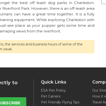
ngst the best off leash dog parks in Charleston.
iverfront Park. However, there is an off-leash area
mans can have a great time together. It is a fully
 training equipment. While exploring Charleston with
 must-see place as your pupper gets some time and
 amazing views from the riverfront.
ons, the services and business hours of some of the
n usual.
Quick Links
Comp
ectly to
ESA Pet Policy
Our Sto
Pet Carriers
How it 
Pet Friendly Flying Tips
Travel A
SUBSCRIBE