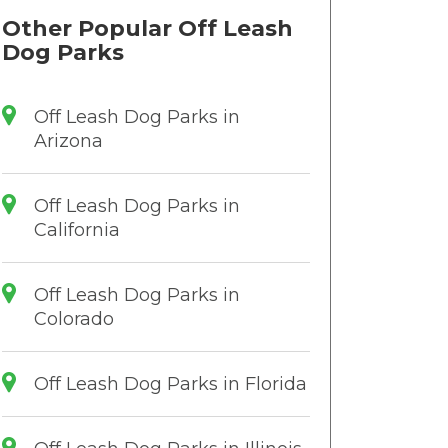
Other Popular Off Leash
Dog Parks
Off Leash Dog Parks in
Arizona
Off Leash Dog Parks in
California
Off Leash Dog Parks in
Colorado
Off Leash Dog Parks in Florida