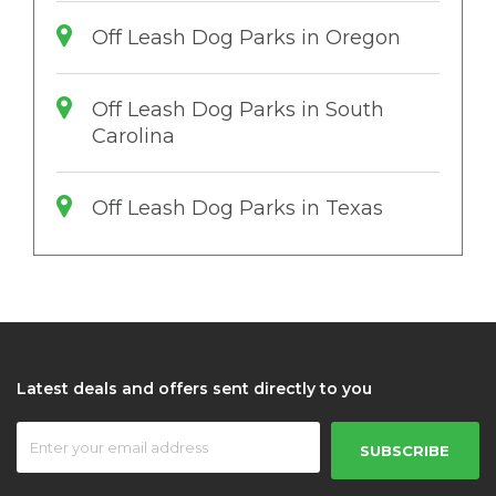
Off Leash Dog Parks in Oregon
Off Leash Dog Parks in South
Carolina
Off Leash Dog Parks in Texas
Latest deals and offers sent directly to you
SUBSCRIBE