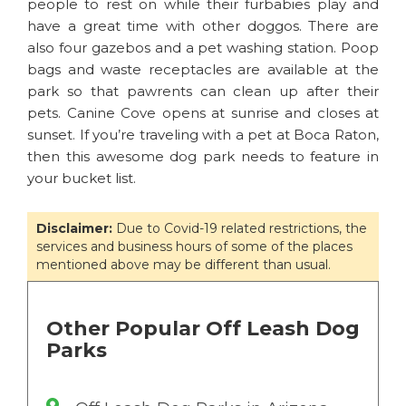
people to rest on while their furbabies play and
have a great time with other doggos. There are
also four gazebos and a pet washing station. Poop
bags and waste receptacles are available at the
park so that pawrents can clean up after their
pets. Canine Cove opens at sunrise and closes at
sunset. If you’re traveling with a pet at Boca Raton,
then this awesome dog park needs to feature in
your bucket list.
Disclaimer:
Due to Covid-19 related restrictions, the
services and business hours of some of the places
mentioned above may be different than usual.
Other Popular Off Leash Dog
Parks