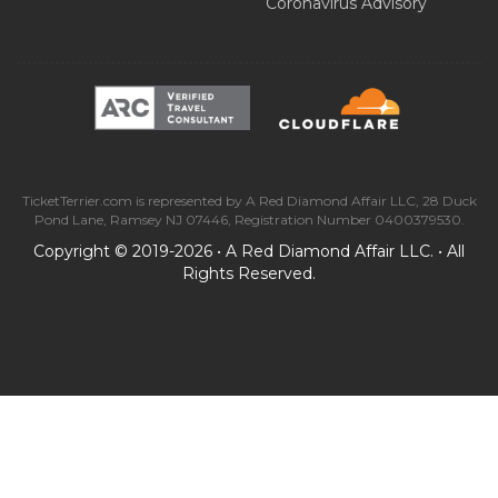
Coronavirus Advisory
TicketTerrier.com is represented by A Red Diamond Affair LLC, 28 Duck
Pond Lane, Ramsey NJ 07446, Registration Number 0400379530.
Copyright © 2019-2026 • A Red Diamond Affair LLC. • All
Rights Reserved.