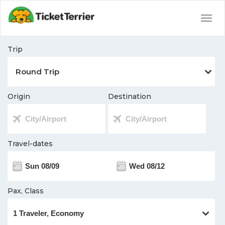
Togg
navig
Trip
Origin
Destination
Travel-dates
Pax, Class