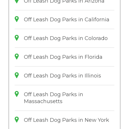
Off Leash Dog Parks in Arizona
Off Leash Dog Parks in California
Off Leash Dog Parks in Colorado
Off Leash Dog Parks in Florida
Off Leash Dog Parks in Illinois
Off Leash Dog Parks in
Massachusetts
Off Leash Dog Parks in New York