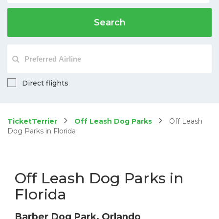
Search
Direct flights
TicketTerrier
Off Leash Dog Parks
Off Leash
Dog Parks in Florida
Off Leash Dog Parks in
Florida
Barber Dog Park, Orlando