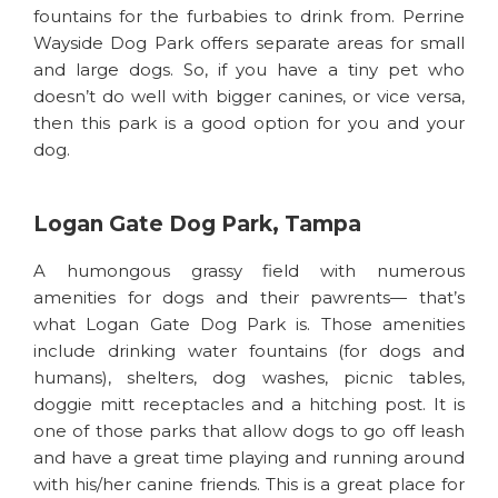
fountains for the furbabies to drink from. Perrine
Wayside Dog Park offers separate areas for small
and large dogs. So, if you have a tiny pet who
doesn’t do well with bigger canines, or vice versa,
then this park is a good option for you and your
dog.
Logan Gate Dog Park, Tampa
A humongous grassy field with numerous
amenities for dogs and their pawrents— that’s
what Logan Gate Dog Park is. Those amenities
include drinking water fountains (for dogs and
humans), shelters, dog washes, picnic tables,
doggie mitt receptacles and a hitching post. It is
one of those parks that allow dogs to go off leash
and have a great time playing and running around
with his/her canine friends. This is a great place for