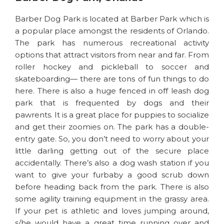
Barber Dog Park is located at Barber Park which is
a popular place amongst the residents of Orlando.
The park has numerous recreational activity
options that attract visitors from near and far. From
roller hockey and pickleball to soccer and
skateboarding— there are tons of fun things to do
here. There is also a huge fenced in off leash dog
park that is frequented by dogs and their
pawrents. It is a great place for puppies to socialize
and get their zoomies on. The park has a double-
entry gate. So, you don’t need to worry about your
little darling getting out of the secure place
accidentally. There’s also a dog wash station if you
want to give your furbaby a good scrub down
before heading back from the park. There is also
some agility training equipment in the grassy area.
If your pet is athletic and loves jumping around,
s/he would have a great time running over and