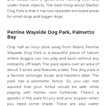
under these objects. The best thing about Barber
Dog Park is that it has two separate enclosed areas
for small dogs and bigger dogs.
Perrine Wayside Dog Park, Palmetto
Bay
Only half an hour drive away from Miami, Perrine
Wayside Dog Park is a beautiful piece of nature
where doggos can run, play and swim without any
restraints, off leash. The park spans over an area of
about 3 acres and features a lake. This dog park is
a favorite amongst locals and travelers alike. The
park has a perimeter fence. So, you can rest
assured that your furkid would be safe while
playing with his/her new furfriends. There’s a
gazebo in the park for you and your pupper when
you need some shade. There are also water