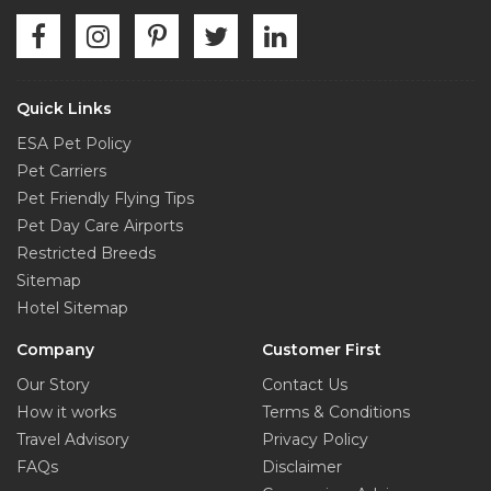
Quick Links
ESA Pet Policy
Pet Carriers
Pet Friendly Flying Tips
Pet Day Care Airports
Restricted Breeds
Sitemap
Hotel Sitemap
Company
Customer First
Our Story
Contact Us
How it works
Terms & Conditions
Travel Advisory
Privacy Policy
FAQs
Disclaimer