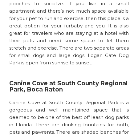
pooches to socialize. If you live in a small
apartment and there’s not much space available
for your pet to run and exercise, then this place is a
great option for your furbaby and you. It is also
great for travelers who are staying at a hotel with
their pets and need some space to let them
stretch and exercise. There are two separate areas
for small dogs and large dogs. Logan Gate Dog
Park is open from sunrise to sunset.
Canine Cove at South County Regional
Park, Boca Raton
Canine Cove at South County Regional Park is a
gorgeous and well maintained space that is
deemed to be one of the best off leash dog parks
in Florida. There are drinking fountains for both,
pets and pawrents. There are shaded benches for