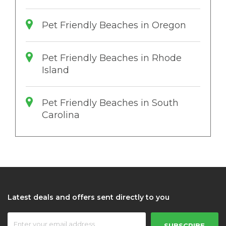
Pet Friendly Beaches in Oregon
Pet Friendly Beaches in Rhode
Island
Pet Friendly Beaches in South
Carolina
Latest deals and offers sent directly to you
SUBSCRIBE