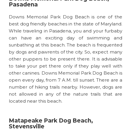
Pasadena
Downs Memorial Park Dog Beach is one of the
best dog friendly beaches in the state of Maryland.
While traveling in Pasadena, you and your furbaby
can have an exciting day of swimming and
sunbathing at this beach. The beach is frequented
by dogs and pawrents of the city. So, expect many
other puppers to be present there. It is advisable
to take your pet there only if they play well with
other canines. Downs Memorial Park Dog Beach is
open every day, from 7 A.M. till sunset. There are a
number of hiking trails nearby. However, dogs are
not allowed in any of the nature trails that are
located near this beach.
Matapeake Park Dog Beach,
Stevensville