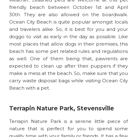
friendly beach between October 1st and April
30th. They are also allowed on the boardwalk.
Ocean City Beach is quite popular amongst locals
and travelers alike. So, it is best for you and your
doggo to visit as early in the day as possible. Like
most places that allow dogs in their premises, this
beach has some pet related rules and regulations
as well. One of them being that, pawrents are
expected to clean up after their puppers if they
make a mess at the beach. So, make sure that you
carry waste disposal bags while visiting Ocean City
Beach with a pet.
Terrapin Nature Park, Stevensville
Terrapin Nature Park is a serene little piece of
nature that is perfect for you to spend some
quality time with your family or friends. It has a few