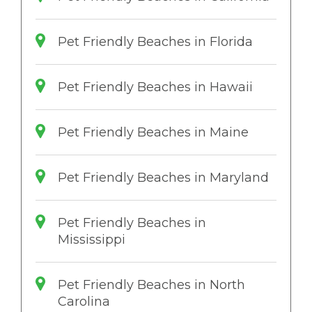
Pet Friendly Beaches in Florida
Pet Friendly Beaches in Hawaii
Pet Friendly Beaches in Maine
Pet Friendly Beaches in Maryland
Pet Friendly Beaches in
Mississippi
Pet Friendly Beaches in North
Carolina