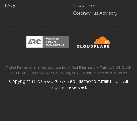
FAQs
Disclaimer
Coronavirus Advisory
TicketTerrier.com is represented by A Red Diamond Affair LLC, 28 Duck
Pond Lane, Ramsey NJ 07446, Registration Number 0400379530.
Copyright © 2019-2026 • A Red Diamond Affair LLC. • All
Rights Reserved.