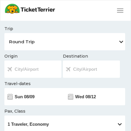
Togg
navig
Trip
Origin
Destination
Travel-dates
Pax, Class