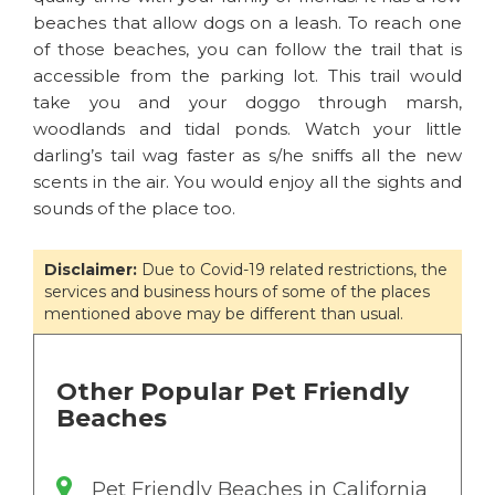
beaches that allow dogs on a leash. To reach one
of those beaches, you can follow the trail that is
accessible from the parking lot. This trail would
take you and your doggo through marsh,
woodlands and tidal ponds. Watch your little
darling’s tail wag faster as s/he sniffs all the new
scents in the air. You would enjoy all the sights and
sounds of the place too.
Disclaimer:
Due to Covid-19 related restrictions, the
services and business hours of some of the places
mentioned above may be different than usual.
Other Popular Pet Friendly
Beaches
Pet Friendly Beaches in California