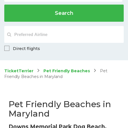
Search
Direct flights
TicketTerrier
Pet Friendly Beaches
Pet
Friendly Beaches in Maryland
Pet Friendly Beaches in
Maryland
Downs Memorial Park Dog Beach,