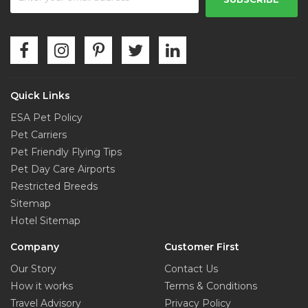
Quick Links
ESA Pet Policy
Pet Carriers
Pet Friendly Flying Tips
Pet Day Care Airports
Restricted Breeds
Sitemap
Hotel Sitemap
Company
Customer First
Our Story
Contact Us
How it works
Terms & Conditions
Travel Advisory
Privacy Policy