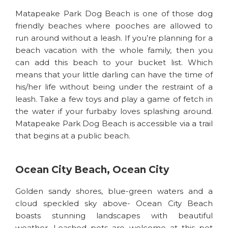
Matapeake Park Dog Beach is one of those dog
friendly beaches where pooches are allowed to
run around without a leash. If you’re planning for a
beach vacation with the whole family, then you
can add this beach to your bucket list. Which
means that your little darling can have the time of
his/her life without being under the restraint of a
leash. Take a few toys and play a game of fetch in
the water if your furbaby loves splashing around.
Matapeake Park Dog Beach is accessible via a trail
that begins at a public beach.
Ocean City Beach, Ocean City
Golden sandy shores, blue-green waters and a
cloud speckled sky above- Ocean City Beach
boasts stunning landscapes with beautiful
weather. Leashed pets are welcome at this pet