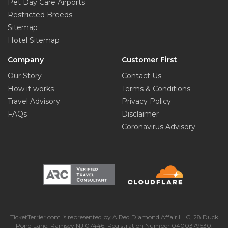
Pet Day Care Airports
Restricted Breeds
Sitemap
Hotel Sitemap
Company
Customer First
Our Story
Contact Us
How it works
Terms & Conditions
Travel Advisory
Privacy Policy
FAQs
Disclaimer
Coronavirus Advisory
TicketTerrier.com is represented by A Red Diamond Affair LLC, 28 Duck
Pond Lane, Ramsey NJ 07446, Registration Number 0400379530.