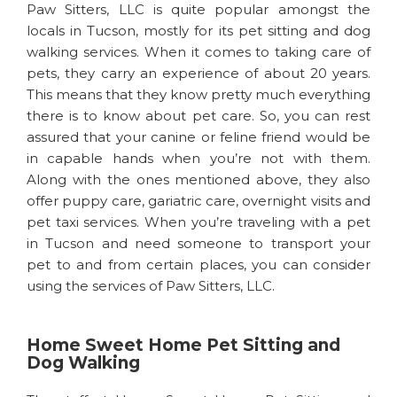
Paw Sitters, LLC is quite popular amongst the
locals in Tucson, mostly for its pet sitting and dog
walking services. When it comes to taking care of
pets, they carry an experience of about 20 years.
This means that they know pretty much everything
there is to know about pet care. So, you can rest
assured that your canine or feline friend would be
in capable hands when you’re not with them.
Along with the ones mentioned above, they also
offer puppy care, gariatric care, overnight visits and
pet taxi services. When you’re traveling with a pet
in Tucson and need someone to transport your
pet to and from certain places, you can consider
using the services of Paw Sitters, LLC.
Home Sweet Home Pet Sitting and
Dog Walking