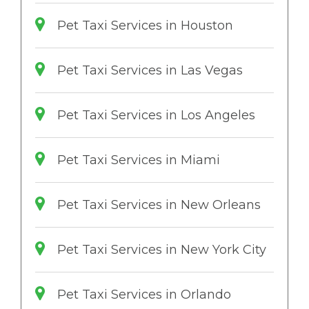
Pet Taxi Services in Houston
Pet Taxi Services in Las Vegas
Pet Taxi Services in Los Angeles
Pet Taxi Services in Miami
Pet Taxi Services in New Orleans
Pet Taxi Services in New York City
Pet Taxi Services in Orlando