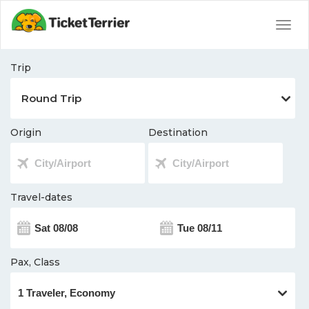
Togg
navig
Trip
Origin
Destination
Travel-dates
Pax, Class