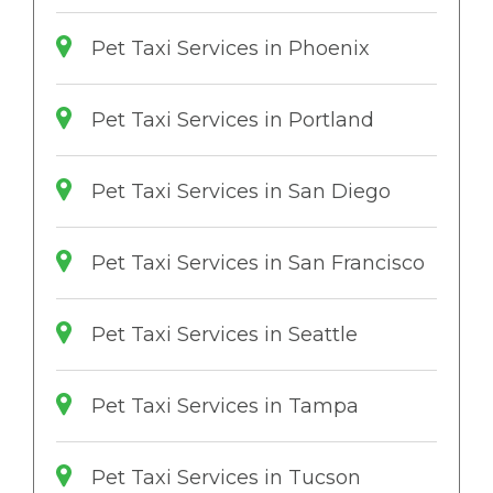
Pet Taxi Services in Phoenix
Pet Taxi Services in Portland
Pet Taxi Services in San Diego
Pet Taxi Services in San Francisco
Pet Taxi Services in Seattle
Pet Taxi Services in Tampa
Pet Taxi Services in Tucson