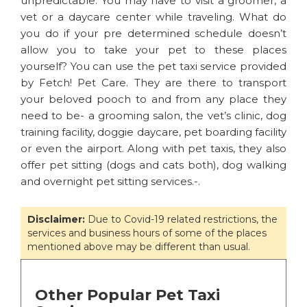
unpredictable. You may have to visit a groomer, a
vet or a daycare center while traveling. What do
you do if your pre determined schedule doesn’t
allow you to take your pet to these places
yourself? You can use the pet taxi service provided
by Fetch! Pet Care. They are there to transport
your beloved pooch to and from any place they
need to be- a grooming salon, the vet’s clinic, dog
training facility, doggie daycare, pet boarding facility
or even the airport. Along with pet taxis, they also
offer pet sitting (dogs and cats both), dog walking
and overnight pet sitting services.-.
Disclaimer:
Due to Covid-19 related restrictions, the
services and business hours of some of the places
mentioned above may be different than usual.
Other Popular Pet Taxi