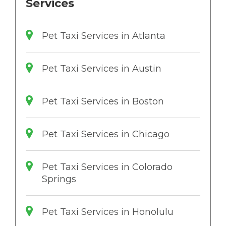
Services
Pet Taxi Services in Atlanta
Pet Taxi Services in Austin
Pet Taxi Services in Boston
Pet Taxi Services in Chicago
Pet Taxi Services in Colorado
Springs
Pet Taxi Services in Honolulu