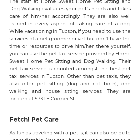
The staff at Home Sweet Home Pet Sitting and
Dog Walking evaluates your pet’s needs and takes
care of him/her accordingly. They are also well
trained in every aspect of taking care of a dog.
While vacationing in Tucson, if you need to use the
services of a pet groomer or vet but don’t have the
time or resources to drive him/her there yourself,
you can use the pet taxi service provided by Home
Sweet Home Pet Sitting and Dog Walking. Their
pet taxi service is counted amongst the best pet
taxi services in Tucson. Other than pet taxis, they
also offer pet sitting (dog and cat both), dog
walking and house sitting services. They are
located at 5731 E Cooper St.
Fetch! Pet Care
As fun as traveling with a pet is, it can also be quite