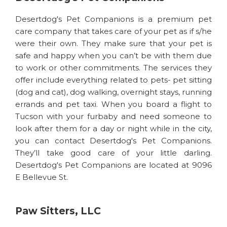
Desertdog's Pet Companions is a premium pet
care company that takes care of your pet as if s/he
were their own. They make sure that your pet is
safe and happy when you can’t be with them due
to work or other commitments. The services they
offer include everything related to pets- pet sitting
(dog and cat), dog walking, overnight stays, running
errands and pet taxi. When you board a flight to
Tucson with your furbaby and need someone to
look after them for a day or night while in the city,
you can contact Desertdog's Pet Companions.
They’ll take good care of your little darling.
Desertdog's Pet Companions are located at 9096
E Bellevue St.
Paw Sitters, LLC