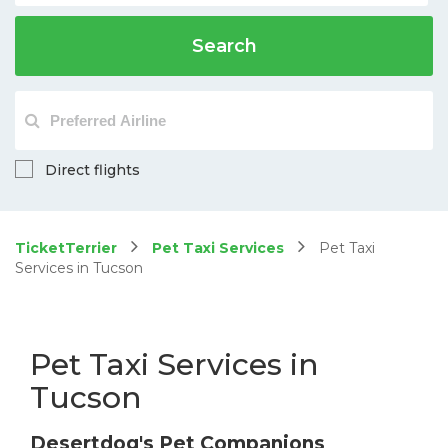
Search
Direct flights
TicketTerrier
Pet Taxi Services
Pet Taxi
Services in Tucson
Pet Taxi Services in
Tucson
Desertdog's Pet Companions