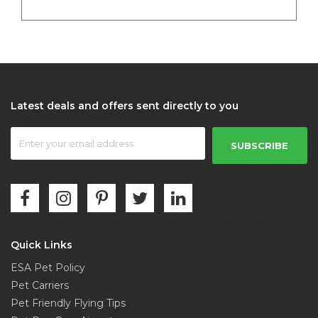
Latest deals and offers sent directly to you
SUBSCRIBE
Quick Links
ESA Pet Policy
Pet Carriers
Pet Friendly Flying Tips