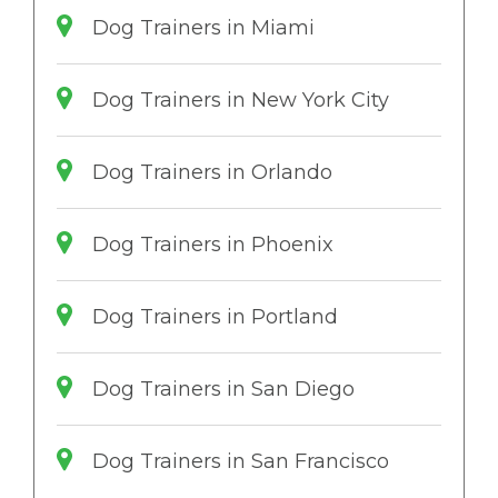
Dog Trainers in Miami
Dog Trainers in New York City
Dog Trainers in Orlando
Dog Trainers in Phoenix
Dog Trainers in Portland
Dog Trainers in San Diego
Dog Trainers in San Francisco