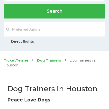
Search
Direct flights
TicketTerrier
Dog Trainers
Dog Trainers in
Houston
Dog Trainers in Houston
Peace Love Dogs