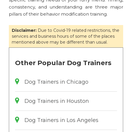
consistency, and understanding are three major
pillars of their behavior modification training.
Disclaimer:
Due to Covid-19 related restrictions, the
services and business hours of some of the places
mentioned above may be different than usual.
Other Popular Dog Trainers
Dog Trainers in Chicago
Dog Trainers in Houston
Dog Trainers in Los Angeles