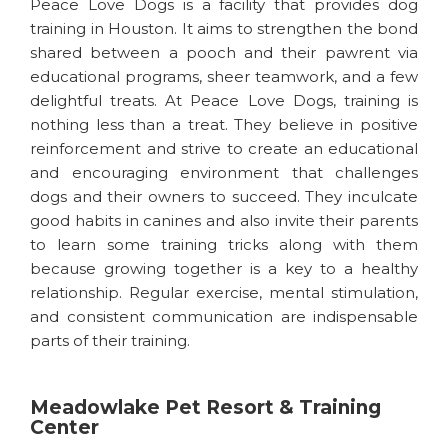
Peace Love Dogs is a facility that provides dog
training in Houston. It aims to strengthen the bond
shared between a pooch and their pawrent via
educational programs, sheer teamwork, and a few
delightful treats. At Peace Love Dogs, training is
nothing less than a treat. They believe in positive
reinforcement and strive to create an educational
and encouraging environment that challenges
dogs and their owners to succeed. They inculcate
good habits in canines and also invite their parents
to learn some training tricks along with them
because growing together is a key to a healthy
relationship. Regular exercise, mental stimulation,
and consistent communication are indispensable
parts of their training.
Meadowlake Pet Resort & Training
Center