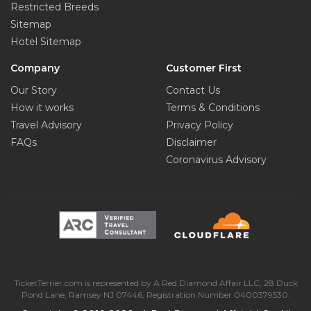
Restricted Breeds
Sitemap
Hotel Sitemap
Company
Customer First
Our Story
Contact Us
How it works
Terms & Conditions
Travel Advisory
Privacy Policy
FAQs
Disclaimer
Coronavirus Advisory
TicketTerrier.com is represented by A Red Diamond Affair LLC, 28 Duck
Pond Lane, Ramsey NJ 07446, Registration Number 0400379530.