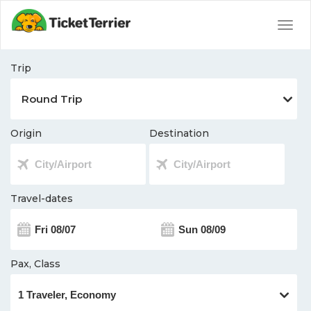
Togg
navig
Trip
Origin
Destination
Travel-dates
Pax, Class