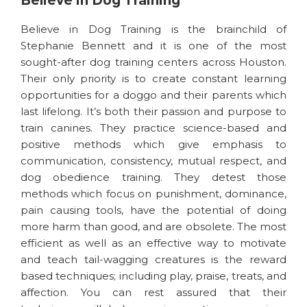
Believe in Dog Training
Believe in Dog Training is the brainchild of
Stephanie Bennett and it is one of the most
sought-after dog training centers across Houston.
Their only priority is to create constant learning
opportunities for a doggo and their parents which
last lifelong. It’s both their passion and purpose to
train canines. They practice science-based and
positive methods which give emphasis to
communication, consistency, mutual respect, and
dog obedience training. They detest those
methods which focus on punishment, dominance,
pain causing tools, have the potential of doing
more harm than good, and are obsolete. The most
efficient as well as an effective way to motivate
and teach tail-wagging creatures is the reward
based techniques; including play, praise, treats, and
affection. You can rest assured that their