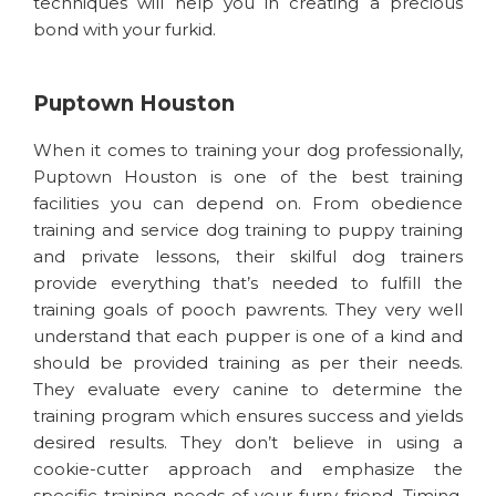
techniques will help you in creating a precious
bond with your furkid.
Puptown Houston
When it comes to training your dog professionally,
Puptown Houston is one of the best training
facilities you can depend on. From obedience
training and service dog training to puppy training
and private lessons, their skilful dog trainers
provide everything that’s needed to fulfill the
training goals of pooch pawrents. They very well
understand that each pupper is one of a kind and
should be provided training as per their needs.
They evaluate every canine to determine the
training program which ensures success and yields
desired results. They don’t believe in using a
cookie-cutter approach and emphasize the
specific training needs of your furry friend. Timing,