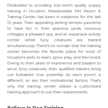
Dedicated to providing top-notch quality puppy
training in Houston, Meadowlake Pet Resort &
Training Center has been in existence for the last
12 years. Their appealing setting tempts pawrents
to have fun in their spacious yards, luxurious
cottages, a pleasant spa, and an expansive activity
center whilst furry creatures are trained
simultaneously. There’s no wonder that the training
center becomes the favorite place for most of
Houston’s pets to learn, grow, play, and feel loved.
Owing to their years of experience and passion to
serve furry creatures, their qualified trainers bring
out furbabies’ true potential. As each pooch is
different, so are their motivational factors. That's
why the training center utilizes a customized
training approach to suit their requirements.