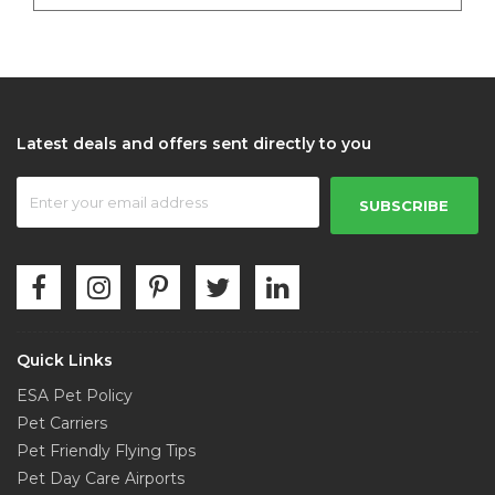
Latest deals and offers sent directly to you
SUBSCRIBE
Quick Links
ESA Pet Policy
Pet Carriers
Pet Friendly Flying Tips
Pet Day Care Airports