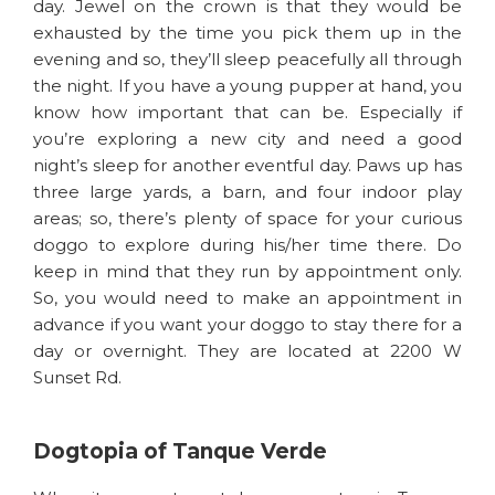
day. Jewel on the crown is that they would be
exhausted by the time you pick them up in the
evening and so, they’ll sleep peacefully all through
the night. If you have a young pupper at hand, you
know how important that can be. Especially if
you’re exploring a new city and need a good
night’s sleep for another eventful day. Paws up has
three large yards, a barn, and four indoor play
areas; so, there’s plenty of space for your curious
doggo to explore during his/her time there. Do
keep in mind that they run by appointment only.
So, you would need to make an appointment in
advance if you want your doggo to stay there for a
day or overnight. They are located at 2200 W
Sunset Rd.
Dogtopia of Tanque Verde