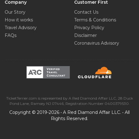
Company
Customer First
Our Story
Contact Us
How it works
Terms & Conditions
Travel Advisory
Privacy Policy
FAQs
Disclaimer
Coronavirus Advisory
TicketTerrier.com is represented by A Red Diamond Affair LLC, 28 Duck
Pond Lane, Ramsey NJ 07446, Registration Number 0400379530.
Copyright © 2019-2026 • A Red Diamond Affair LLC. • All
Rights Reserved.