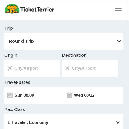
Togg
navig
Trip
Origin
Destination
Travel-dates
Pax, Class