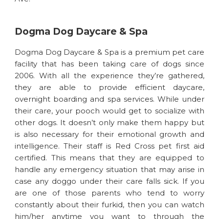
Dogma Dog Daycare & Spa
Dogma Dog Daycare & Spa is a premium pet care
facility that has been taking care of dogs since
2006. With all the experience they’re gathered,
they are able to provide efficient daycare,
overnight boarding and spa services. While under
their care, your pooch would get to socialize with
other dogs. It doesn’t only make them happy but
is also necessary for their emotional growth and
intelligence. Their staff is Red Cross pet first aid
certified. This means that they are equipped to
handle any emergency situation that may arise in
case any doggo under their care falls sick. If you
are one of those parents who tend to worry
constantly about their furkid, then you can watch
him/her anytime you want to through the