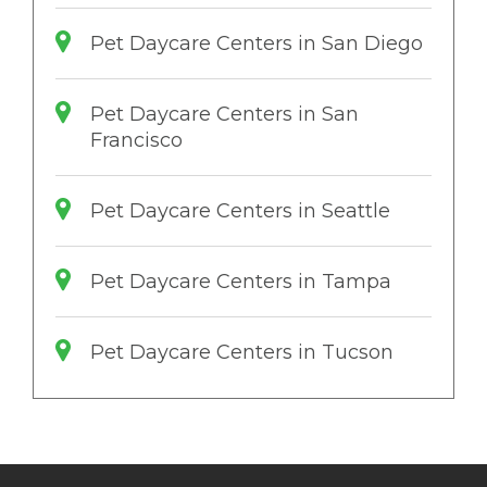
Pet Daycare Centers in San Diego
Pet Daycare Centers in San
Francisco
Pet Daycare Centers in Seattle
Pet Daycare Centers in Tampa
Pet Daycare Centers in Tucson