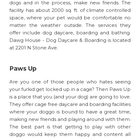
dogs and in the process, make new friends. The
facility has about 2000 sq. ft. of climate controlled
space, where your pet would be comfortable no
matter the weather outside. The services they
offer include dog daycare, boarding and bathing.
Dawg House - Dog Daycare & Boarding is located
at 2201 N Stone Ave.
Paws Up
Are you one of those people who hates seeing
your furkid get locked up in a cage? Then Paws Up
is a place that you (and your dog) are going to love.
They offer cage free daycare and boarding facilities
where your doggo is bound to have a great time,
making new friends and playing around with them.
The best part is that getting to play with other
doggo would keep them happy and content all