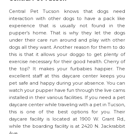
Central Pet Tucson knows that dogs need
interaction with other dogs to have a pack like
experience that is usually not found in the
pupper’s home. That is why they let the dogs
under their care run around and play with other
dogs all they want. Another reason for them to do
this is that it allows your doggo to get plenty of
exercise necessary for their good health. Cherry of
the top? It makes your furbabies happier. The
excellent staff at this daycare center keeps you
pet safe and happy during your absence. You can
watch your pupper have fun through the live cams
installed in their various facilities. If you need a pet
daycare center while traveling with a pet in Tucson,
this is one of the best options for you. Their
daycare facility is located at 1900 W. Grant Rd.,
while the boarding facility is at 2420 N. Jackrabbit
Ave.