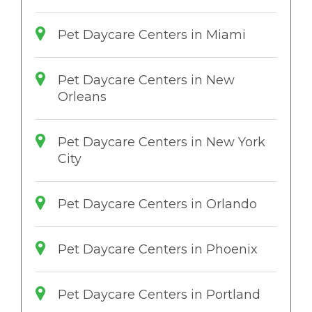
Pet Daycare Centers in Miami
Pet Daycare Centers in New
Orleans
Pet Daycare Centers in New York
City
Pet Daycare Centers in Orlando
Pet Daycare Centers in Phoenix
Pet Daycare Centers in Portland