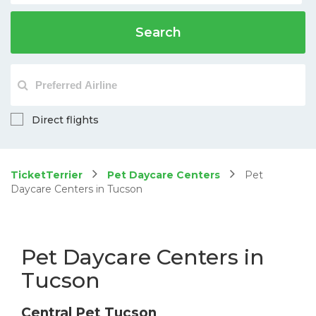
Search
Direct flights
TicketTerrier
Pet Daycare Centers
Pet
Daycare Centers in Tucson
Pet Daycare Centers in
Tucson
Central Pet Tucson