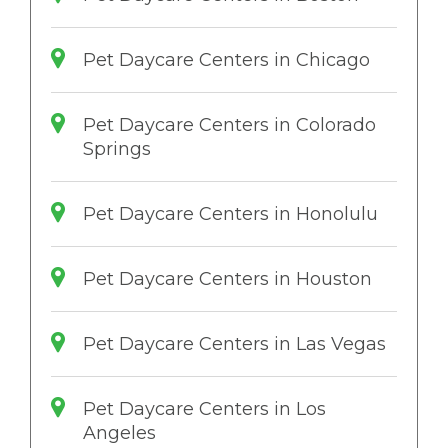
Pet Daycare Centers in Chicago
Pet Daycare Centers in Colorado
Springs
Pet Daycare Centers in Honolulu
Pet Daycare Centers in Houston
Pet Daycare Centers in Las Vegas
Pet Daycare Centers in Los
Angeles