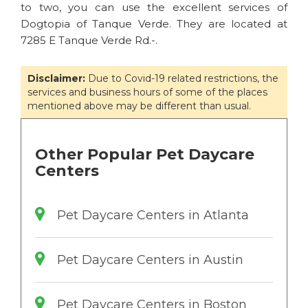
to two, you can use the excellent services of
Dogtopia of Tanque Verde. They are located at
7285 E Tanque Verde Rd.-.
Disclaimer:
Due to Covid-19 related restrictions, the
services and business hours of some of the places
mentioned above may be different than usual.
Other Popular Pet Daycare
Centers
Pet Daycare Centers in Atlanta
Pet Daycare Centers in Austin
Pet Daycare Centers in Boston