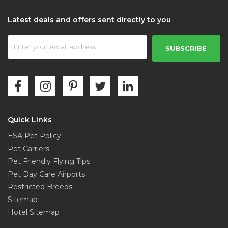
Latest deals and offers sent directly to you
SUBSCRIBE
Quick Links
ESA Pet Policy
Pet Carriers
Pet Friendly Flying Tips
Pet Day Care Airports
Restricted Breeds
Sitemap
Hotel Sitemap