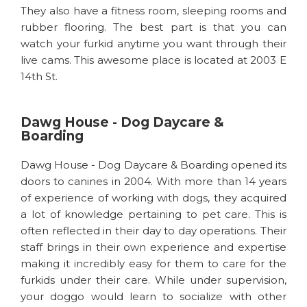
They also have a fitness room, sleeping rooms and
rubber flooring. The best part is that you can
watch your furkid anytime you want through their
live cams. This awesome place is located at 2003 E
14th St.
Dawg House - Dog Daycare &
Boarding
Dawg House - Dog Daycare & Boarding opened its
doors to canines in 2004. With more than 14 years
of experience of working with dogs, they acquired
a lot of knowledge pertaining to pet care. This is
often reflected in their day to day operations. Their
staff brings in their own experience and expertise
making it incredibly easy for them to care for the
furkids under their care. While under supervision,
your doggo would learn to socialize with other