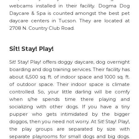
webcams installed in their facility. Dogma Dog
Daycare & Spa is counted amongst the best pet
daycare centers in Tucson. They are located at
2708 N. Country Club Road.
Sit! Stay! Play!
Sit! Stay! Play! offers doggy daycare, dog overnight
boarding and dog training services. Their facility has
about 6,500 sq. ft. of indoor space and 1000 sq. ft.
of outdoor space. Their indoor space is climate
controlled. So, your little darling will be comfy
when s/he spends time there playing and
socializing with other dogs. If you have a tiny
pupper who gets intimidated by the bigger
doggos, then you need not worry. At Sit! Stay! Play!,
the play groups are separated by size with
separate playrooms for small dogs and big dogs.