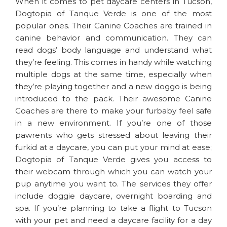
When it comes to pet daycare centers in Tucson,
Dogtopia of Tanque Verde is one of the most
popular ones. Their Canine Coaches are trained in
canine behavior and communication. They can
read dogs’ body language and understand what
they’re feeling. This comes in handy while watching
multiple dogs at the same time, especially when
they’re playing together and a new doggo is being
introduced to the pack. Their awesome Canine
Coaches are there to make your furbaby feel safe
in a new environment. If you’re one of those
pawrents who gets stressed about leaving their
furkid at a daycare, you can put your mind at ease;
Dogtopia of Tanque Verde gives you access to
their webcam through which you can watch your
pup anytime you want to. The services they offer
include doggie daycare, overnight boarding and
spa. If you’re planning to take a flight to Tucson
with your pet and need a daycare facility for a day