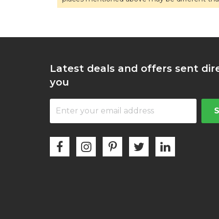
Latest deals and offers sent dir
you