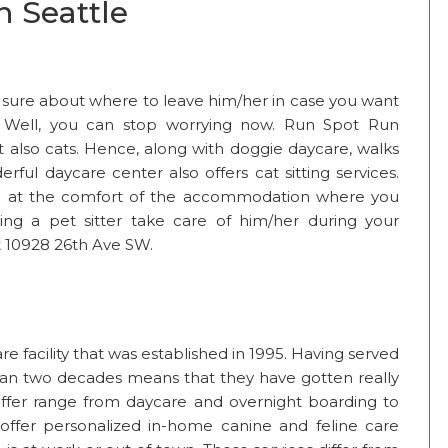
n Seattle
t sure about where to leave him/her in case you want
ts? Well, you can stop worrying now. Run Spot Run
 also cats. Hence, along with doggie daycare, walks
rful daycare center also offers cat sitting services.
ure at the comfort of the accommodation where you
ving a pet sitter take care of him/her during your
t 10928 26th Ave SW.
 facility that was established in 1995. Having served
an two decades means that they have gotten really
offer range from daycare and overnight boarding to
 offer personalized in-home canine and feline care