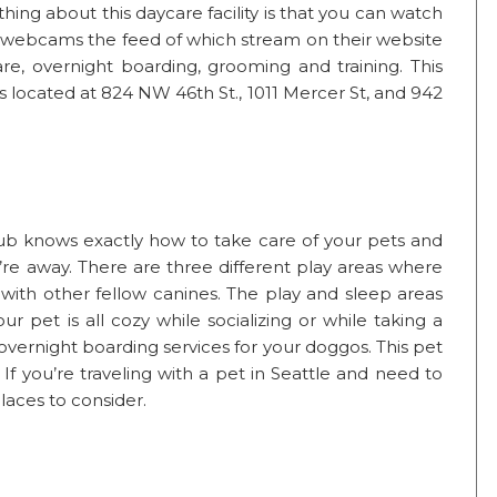
thing about this daycare facility is that you can watch
 webcams the feed of which stream on their website
are, overnight boarding, grooming and training. This
 located at 824 NW 46th St., 1011 Mercer St, and 942
lub knows exactly how to take care of your pets and
re away. There are three different play areas where
 with other fellow canines. The play and sleep areas
r pet is all cozy while socializing or while taking a
overnight boarding services for your doggos. This pet
. If you’re traveling with a pet in Seattle and need to
places to consider.