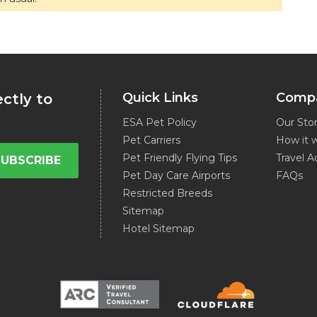
Quick Links
Comp
ectly to
ESA Pet Policy
Our Sto
Pet Carriers
How it 
Pet Friendly Flying Tips
Travel A
SUBSCRIBE
Pet Day Care Airports
FAQs
Restricted Breeds
Sitemap
Hotel Sitemap