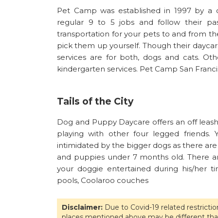
Pet Camp was established in 1997 by a 
regular 9 to 5 jobs and follow their pa
transportation for your pets to and from the
pick them up yourself. Though their daycare
services are for both, dogs and cats. Othe
kindergarten services. Pet Camp San Francis
Tails of the City
Dog and Puppy Daycare offers an off leas
playing with other four legged friends
intimidated by the bigger dogs as there are
and puppies under 7 months old. There ar
your doggie entertained during his/her ti
pools, Coolaroo couches
Disclaimer:
Due to Covid-19 related restricti
places mentioned above may be different tha