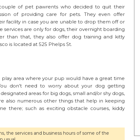
couple of pet pawrents who decided to quit their
ssion of providing care for pets. They even offer
ir facility in case you are unable to drop them off or
 services are only for dogs, their overnight boarding
r than that, they also offer dog training and kitty
co is located at 525 Phelps St.
h play area where your pup would have a great time
. You don’t need to worry about your dog getting
 designated areas for big dogs, small and/or shy dogs,
e also numerous other things that help in keeping
me there; such as exciting obstacle courses, kiddy
ons, the services and business hours of some of the
n usual.