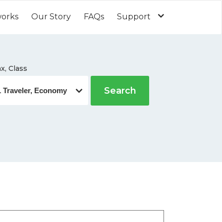
works
Our Story
FAQs
Support
x, Class
Search