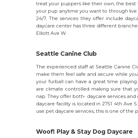
treat your puppers like their own, the best 
your pup anytime you want to through live
24/7. The services they offer include dayc
daycare center has three different branches
Elliott Ave W.
Seattle Canine Club
The experienced staff at Seattle Canine C
make them feel safe and secure while you’
your furball can have a great time playing
are climate controlled making sure that you
nap. They offer both- daycare services and 
daycare facility is located in 2751 4th Ave S
use pet daycare services, this is one of the 
Woof! Play & Stay Dog Daycare