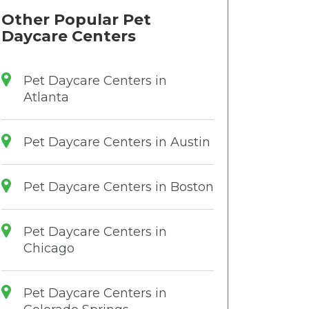
Other Popular Pet
Daycare Centers
Pet Daycare Centers in
Atlanta
Pet Daycare Centers in Austin
Pet Daycare Centers in Boston
Pet Daycare Centers in
Chicago
Pet Daycare Centers in