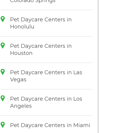
Colorado Springs
Pet Daycare Centers in
Honolulu
Pet Daycare Centers in
Houston
Pet Daycare Centers in Las
Vegas
Pet Daycare Centers in Los
Angeles
Pet Daycare Centers in Miami