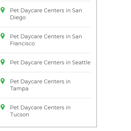
Pet Daycare Centers in San
Diego
Pet Daycare Centers in San
Francisco
Pet Daycare Centers in Seattle
Pet Daycare Centers in
Tampa
Pet Daycare Centers in
Tucson