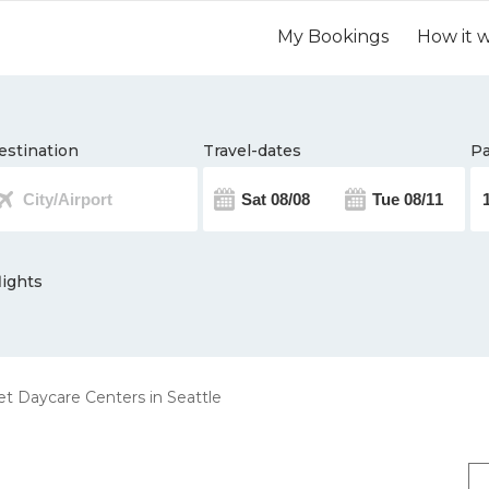
My Bookings
How it 
estination
Travel-dates
Pa
lights
t Daycare Centers in Seattle