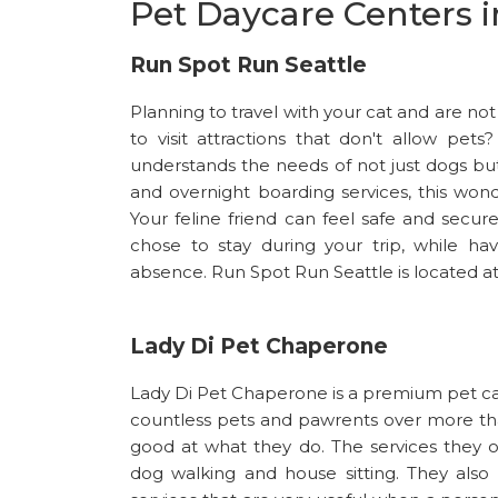
Pet Daycare Centers i
Run Spot Run Seattle
Planning to travel with your cat and are no
to visit attractions that don't allow pe
understands the needs of not just dogs but
and overnight boarding services, this wonde
Your feline friend can feel safe and sec
chose to stay during your trip, while ha
absence. Run Spot Run Seattle is located a
Lady Di Pet Chaperone
Lady Di Pet Chaperone is a premium pet care
countless pets and pawrents over more th
good at what they do. The services they 
dog walking and house sitting. They also