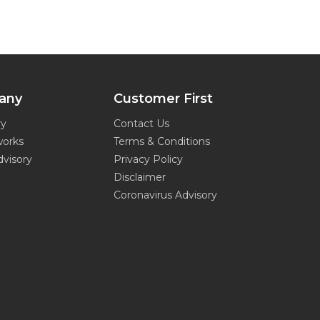
any
Customer First
ry
Contact Us
works
Terms & Conditions
dvisory
Privacy Policy
Disclaimer
Coronavirus Advisory