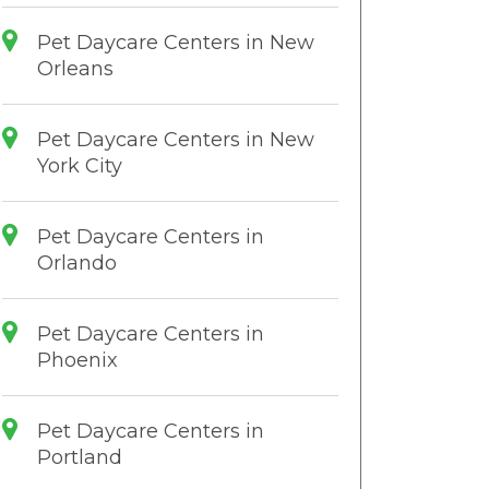
Pet Daycare Centers in New
Orleans
Pet Daycare Centers in New
York City
Pet Daycare Centers in
Orlando
Pet Daycare Centers in
Phoenix
Pet Daycare Centers in
Portland