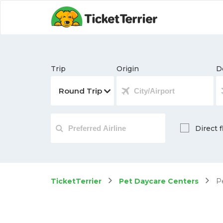
Trip
Origin
D
Direct f
TicketTerrier
Pet Daycare Centers
Pe