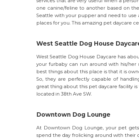
services that are very useful when a person
one canine/feline to another based on the
Seattle with your pupper and need to use a 
places for you. This amazing pet daycare ce
West Seattle Dog House Daycar
West Seattle Dog House Daycare has about 
your furbaby can run around with his/her n
best things about this place is that it is o
So, they are perfectly capable of handli
great thing about this pet daycare facility i
located in 38th Ave SW.
Downtown Dog Lounge
At Downtown Dog Lounge, your pet gets 
spend the day frolicking around with their 