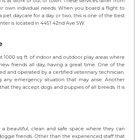
 is at work or out of town. These services differ from
ir own individual needs. When you board a flight to
pet daycare for a day or two, this is one of the best
nter is located in 4451 42nd Ave SW.
e
1000 sq. ft. of indoor and outdoor play areas where
ew friends all day, having a great time. One of the
wned and operated by a certified veterinary technician.
ng any emergency situation that may arise. Another
s that they accept dogs and puppies of all breeds. It is
a beautiful, clean and safe space where they can
doggie friends. Other than the experienced staff that