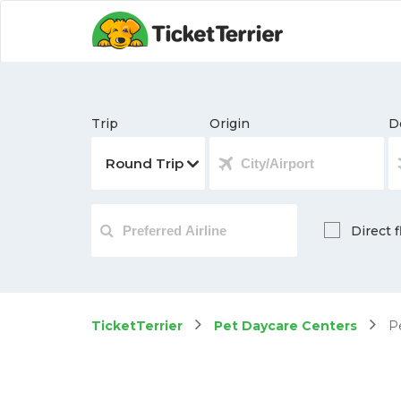
Trip
Origin
D
Direct f
TicketTerrier
Pet Daycare Centers
Pe