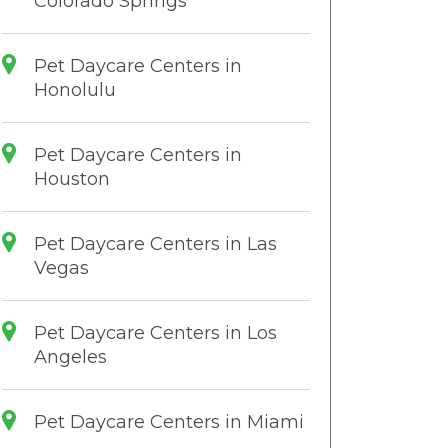
Colorado Springs
Pet Daycare Centers in
Honolulu
Pet Daycare Centers in
Houston
Pet Daycare Centers in Las
Vegas
Pet Daycare Centers in Los
Angeles
Pet Daycare Centers in Miami