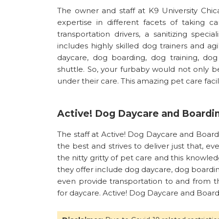
The owner and staff at K9 University Chi
expertise in different facets of taking c
transportation drivers, a sanitizing specia
includes highly skilled dog trainers and ag
daycare, dog boarding, dog training, d
shuttle. So, your furbaby would not only b
under their care. This amazing pet care facil
Active! Dog Daycare and Boardi
The staff at Active! Dog Daycare and Board
the best and strives to deliver just that, eve
the nitty gritty of pet care and this knowled
they offer include dog daycare, dog boardi
even provide transportation to and from th
for daycare. Active! Dog Daycare and Boardi