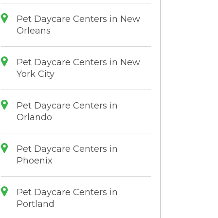
Pet Daycare Centers in New
Orleans
Pet Daycare Centers in New
York City
Pet Daycare Centers in
Orlando
Pet Daycare Centers in
Phoenix
Pet Daycare Centers in
Portland