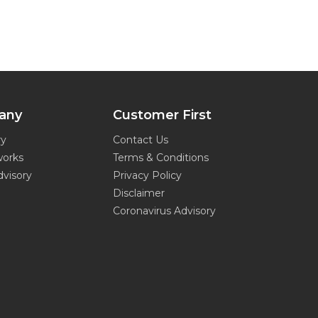
any
Customer First
ry
Contact Us
works
Terms & Conditions
dvisory
Privacy Policy
Disclaimer
Coronavirus Advisory