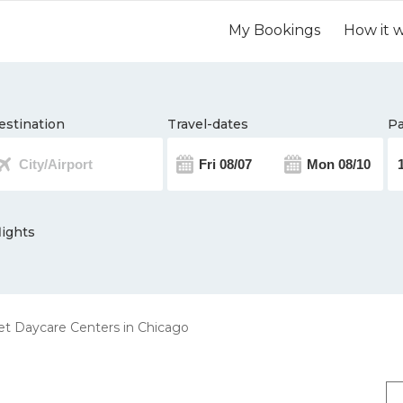
My Bookings
How it 
estination
Travel-dates
Pa
lights
t Daycare Centers in Chicago