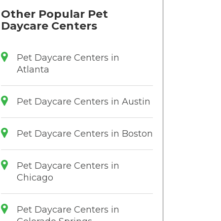
Other Popular Pet
Daycare Centers
Pet Daycare Centers in
Atlanta
Pet Daycare Centers in Austin
Pet Daycare Centers in Boston
Pet Daycare Centers in
Chicago
Pet Daycare Centers in