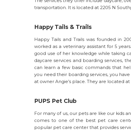
The services they offer include daycare, ov
transportation. It is located at 2205 N South
Happy Tails & Trails
Happy Tails and Trails was founded in 20
worked as a veterinary assistant for 5 yea
good use of her knowledge while taking ca
daycare services and boarding services, t
can learn a few basic commands that hel
you need their boarding services, you have t
at owner Angie’s place. They are located at
PUPS Pet Club
For many of us, our pets are like our kids 
comes to one of the best pet care center
popular pet care center that provides servic