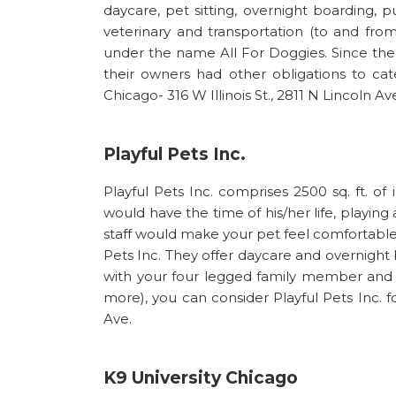
daycare, pet sitting, overnight boarding, 
veterinary and transportation (to and from
under the name All For Doggies. Since th
their owners had other obligations to cate
Chicago- 316 W Illinois St., 2811 N Lincoln Av
Playful Pets Inc.
Playful Pets Inc. comprises 2500 sq. ft. 
would have the time of his/her life, playin
staff would make your pet feel comfortabl
Pets Inc. They offer daycare and overnight 
with your four legged family member and 
more), you can consider Playful Pets Inc. 
Ave.
K9 University Chicago