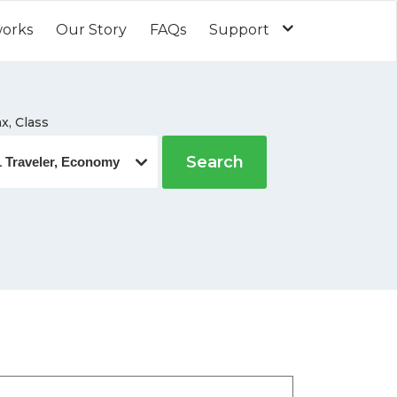
works
Our Story
FAQs
Support
x, Class
Search