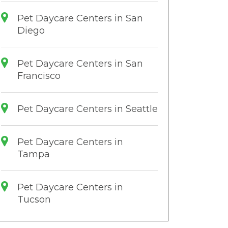
Pet Daycare Centers in San
Diego
Pet Daycare Centers in San
Francisco
Pet Daycare Centers in Seattle
Pet Daycare Centers in
Tampa
Pet Daycare Centers in
Tucson