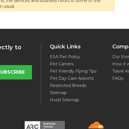
ons, the services and business hours of some of the
n usual.
Quick Links
Comp
ectly to
ESA Pet Policy
Our Sto
Pet Carriers
How it 
Pet Friendly Flying Tips
Travel A
SUBSCRIBE
Pet Day Care Airports
FAQs
Restricted Breeds
Sitemap
Hotel Sitemap