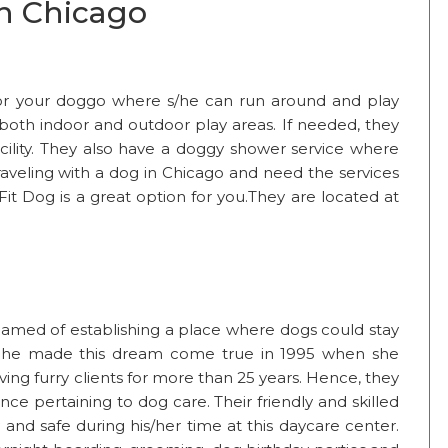
in Chicago
for your doggo where s/he can run around and play
 both indoor and outdoor play areas. If needed, they
acility. They also have a doggy shower service where
raveling with a dog in Chicago and need the services
Fit Dog is a great option for you.They are located at
reamed of establishing a place where dogs could stay
. She made this dream come true in 1995 when she
ng furry clients for more than 25 years. Hence, they
e pertaining to dog care. Their friendly and skilled
and safe during his/her time at this daycare center.