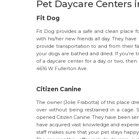
Pet Daycare Centers 
Fit Dog
Fit Dog provides a safe and clean place 
with his/her new friends all day. They have
provide transportation to and from their f
your dogs are bathed and dried. If you’re t
of a daycare center for a day or two, then 
4616 W Fullerton Ave.
Citizen Canine
The owner (Jolie Frabotta) of this place d
over without being restrained in a cage
opened Citizen Canine. They have been servi
have acquired vast knowledge and experienc
staff makes sure that your pet stays happy 