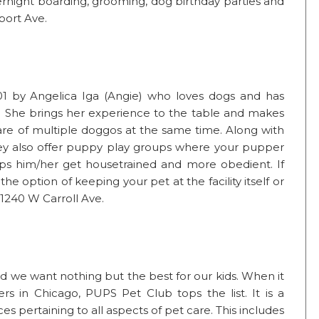
ernight boarding, grooming, dog birthday parties and
port Ave.
01 by Angelica Iga (Angie) who loves dogs and has
rs. She brings her experience to the table and makes
re of multiple doggos at the same time. Along with
hey also offer puppy play groups where your pupper
ps him/her get housetrained and more obedient. If
he option of keeping your pet at the facility itself or
 1240 W Carroll Ave.
and we want nothing but the best for our kids. When it
s in Chicago, PUPS Pet Club tops the list. It is a
es pertaining to all aspects of pet care. This includes