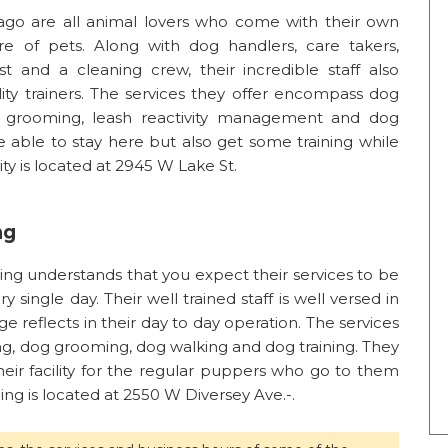
cago are all animal lovers who come with their own
are of pets. Along with dog handlers, care takers,
list and a cleaning crew, their incredible staff also
ility trainers. The services they offer encompass dog
og grooming, leash reactivity management and dog
e able to stay here but also get some training while
ity is located at 2945 W Lake St.
ng
ing understands that you expect their services to be
ry single day. Their well trained staff is well versed in
ge reflects in their day to day operation. The services
ng, dog grooming, dog walking and dog training. They
eir facility for the regular puppers who go to them
ng is located at 2550 W Diversey Ave.-.