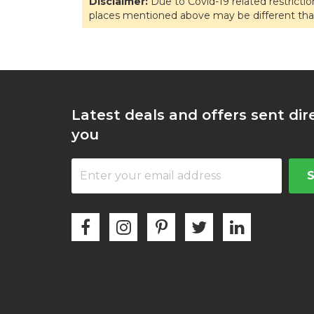
Disclaimer:
Due to Covid-19 related restricti
places mentioned above may be different tha
Latest deals and offers sent dir
you