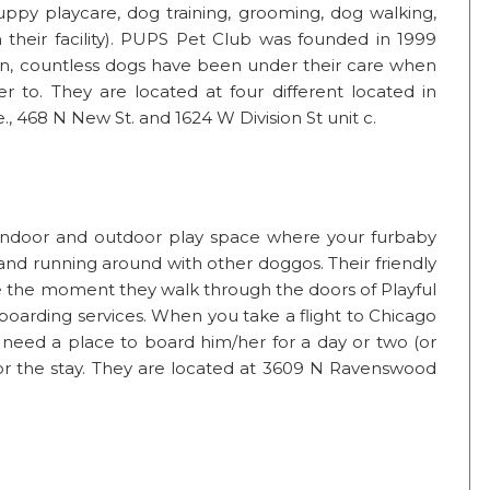
puppy playcare, dog training, grooming, dog walking,
 their facility). PUPS Pet Club was founded in 1999
en, countless dogs have been under their care when
r to. They are located at four different located in
e., 468 N New St. and 1624 W Division St unit c.
of indoor and outdoor play space where your furbaby
g and running around with other doggos. Their friendly
e the moment they walk through the doors of Playful
boarding services. When you take a flight to Chicago
need a place to board him/her for a day or two (or
for the stay. They are located at 3609 N Ravenswood