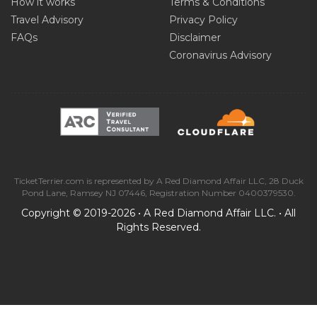
How it works
Terms & Conditions
Travel Advisory
Privacy Policy
FAQs
Disclaimer
Coronavirus Advisory
TicketTerrier.com is represented by A Red Diamond Affair LLC, 28 Duck
Pond Lane, Ramsey NJ 07446, Registration Number 0400379530.
Copyright © 2019-2026 • A Red Diamond Affair LLC. • All
Rights Reserved.