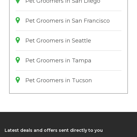
Pet Groomers in San Diego
Pet Groomers in San Francisco
Pet Groomers in Seattle
Pet Groomers in Tampa
Pet Groomers in Tucson
Latest deals and offers sent directly to you