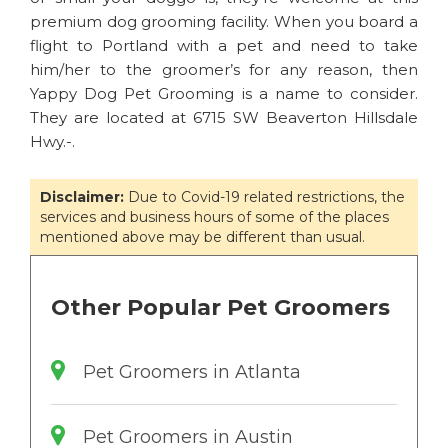
premium dog grooming facility. When you board a
flight to Portland with a pet and need to take
him/her to the groomer’s for any reason, then
Yappy Dog Pet Grooming is a name to consider.
They are located at 6715 SW Beaverton Hillsdale
Hwy.-.
Disclaimer:
Due to Covid-19 related restrictions, the
services and business hours of some of the places
mentioned above may be different than usual.
Other Popular Pet Groomers
Pet Groomers in Atlanta
Pet Groomers in Austin