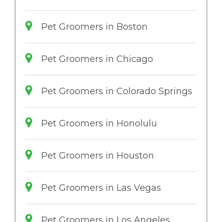
Pet Groomers in Boston
Pet Groomers in Chicago
Pet Groomers in Colorado Springs
Pet Groomers in Honolulu
Pet Groomers in Houston
Pet Groomers in Las Vegas
Pet Groomers in Los Angeles