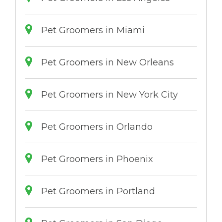
Pet Groomers in Miami
Pet Groomers in New Orleans
Pet Groomers in New York City
Pet Groomers in Orlando
Pet Groomers in Phoenix
Pet Groomers in Portland