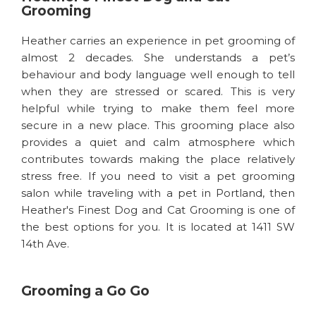
Grooming
Heather carries an experience in pet grooming of
almost 2 decades. She understands a pet’s
behaviour and body language well enough to tell
when they are stressed or scared. This is very
helpful while trying to make them feel more
secure in a new place. This grooming place also
provides a quiet and calm atmosphere which
contributes towards making the place relatively
stress free. If you need to visit a pet grooming
salon while traveling with a pet in Portland, then
Heather's Finest Dog and Cat Grooming is one of
the best options for you. It is located at 1411 SW
14th Ave.
Grooming a Go Go