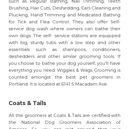
such as Regular Bathing, Nail Trimming, Teeth
Brushing, Hair Cuts, Deshedding, Ears Cleaning and
Plucking, Hand Trimming and Medicated Bathing
for Tick and Flea Control. They also offer Self-
service dog wash where owners can bathe their
own dogs. The self- service stations are equipped
with big, sturdy tubs with a low step and other
essentials such as shampoos, conditioners,
deshedders and other similar grooming tools. If
you choose to bathe your dog yourself, you’ll have
everything you need. Wiggles & Wags Grooming is
counted amongst the best pet groomers in
Portland. It is located at 6141 S Macadam Ave.
Coats & Tails
All the groomers at Coats & Tails are certified with
the National Dog Groomers Association of