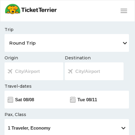
Togg
navig
Trip
Origin
Destination
Travel-dates
Pax, Class