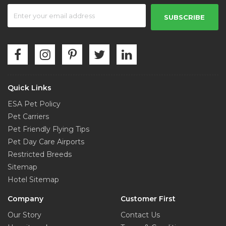
SUBSCRIBE
Quick Links
ESA Pet Policy
Pet Carriers
Pet Friendly Flying Tips
Pet Day Care Airports
Restricted Breeds
Sitemap
Hotel Sitemap
Company
Customer First
Our Story
Contact Us