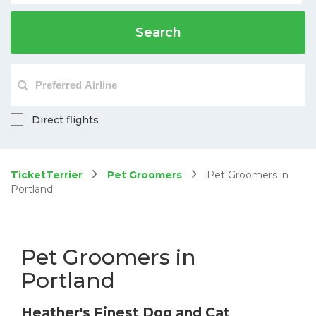
Search
Direct flights
TicketTerrier
Pet Groomers
Pet Groomers in
Portland
Pet Groomers in
Portland
Heather's Finest Dog and Cat