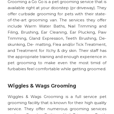
Grooming a Go Go is a pet grooming service that is
available right at your doorstep (pr driveway). They
offer curbside grooming for pets with their state-
of-the-art grooming van. The services they offer
include Warm Water Baths, Nail Trimming and
Filing, Brushing, Ear Cleaning, Ear Plucking, Paw
Trimming, Gland Expression, Teeth Brushing, De-
skunking, De- matting, Flea and/or Tick Treatment,
and Treatment for Itchy & dry skin. Their staff has
the appropriate training and enough experience in
pet grooming to make even the most timid of
furbabies feel comfortable while getting groomed.
Wiggles & Wags Grooming
Wiggles & Wags Grooming is a full service pet
grooming facility that is known for their high quality
service. They offer numerous grooming services