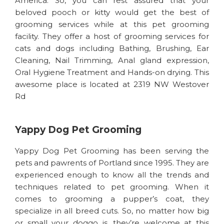
America. So, you can rest assured that your
beloved pooch or kitty would get the best of
grooming services while at this pet grooming
facility. They offer a host of grooming services for
cats and dogs including Bathing, Brushing, Ear
Cleaning, Nail Trimming, Anal gland expression,
Oral Hygiene Treatment and Hands-on drying. This
awesome place is located at 2319 NW Westover
Rd
Yappy Dog Pet Grooming
Yappy Dog Pet Grooming has been serving the
pets and pawrents of Portland since 1995. They are
experienced enough to know all the trends and
techniques related to pet grooming. When it
comes to grooming a pupper’s coat, they
specialize in all breed cuts. So, no matter how big
or small your doggo is, they’re welcome at this