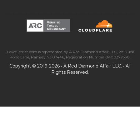
TicketTerrier.com is represented by A Red Diamond Affair LLC, 28 Duck
Pond Lane, Ramsey NJ 07446, Registration Number 0400379530.
Copyright © 2019-2026 • A Red Diamond Affair LLC. • All
Rights Reserved.