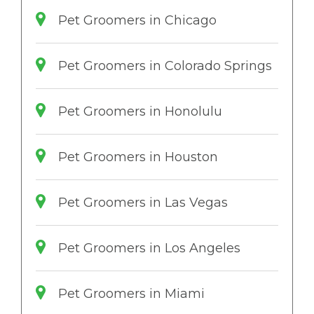
Pet Groomers in Chicago
Pet Groomers in Colorado Springs
Pet Groomers in Honolulu
Pet Groomers in Houston
Pet Groomers in Las Vegas
Pet Groomers in Los Angeles
Pet Groomers in Miami