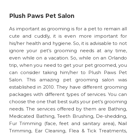
Plush Paws Pet Salon
As important as grooming is for a pet to remain all
cute and cuddly, it is even more important for
his/her health and hygiene. So, it is advisable to not
ignore your pet’s grooming needs at any time,
even while on a vacation. So, while on an Orlando
trip, when you need to get your pet groomed, you
can consider taking him/her to Plush Paws Pet
Salon. This amazing pet grooming salon was
established in 2010. They have different grooming
packages with different types of services. You can
choose the one that best suits your pet’s grooming
needs. The services offered by them are Bathing,
Medicated Bathing, Teeth Brushing, De-shedding,
Fur Trimming (face, feet and sanitary area), Nail
Trimming, Ear Cleaning, Flea & Tick Treatments,