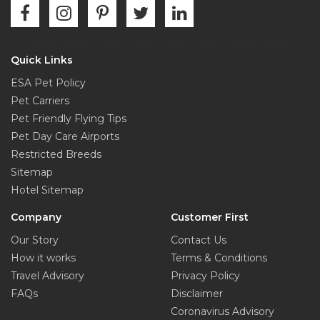
Quick Links
ESA Pet Policy
Pet Carriers
Pet Friendly Flying Tips
Pet Day Care Airports
Restricted Breeds
Sitemap
Hotel Sitemap
Company
Customer First
Our Story
Contact Us
How it works
Terms & Conditions
Travel Advisory
Privacy Policy
FAQs
Disclaimer
Coronavirus Advisory