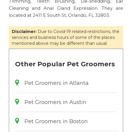
Trimming, Teeth Brushing, De-shedding, Ear
Cleaning and Anal Gland Expression. They are
located at 2411 E South St, Orlando, FL 32803.
Disclaimer:
Due to Covid-19 related restrictions, the
services and business hours of some of the places
mentioned above may be different than usual.
Other Popular Pet Groomers
Pet Groomers in Atlanta
Pet Groomers in Austin
Pet Groomers in Boston