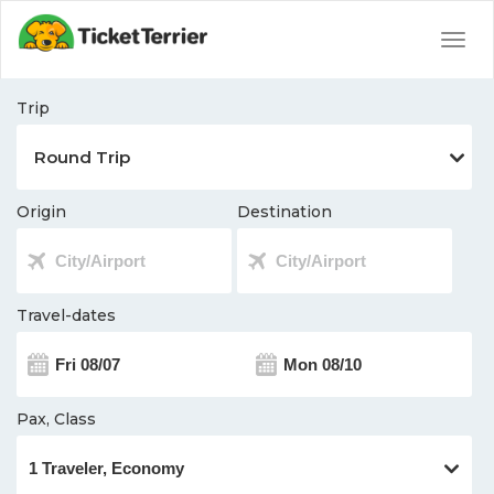
Togg
navig
Trip
Origin
Destination
Travel-dates
Pax, Class