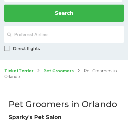
Search
Direct flights
TicketTerrier
Pet Groomers
Pet Groomers in
Orlando
Pet Groomers in Orlando
Sparky's Pet Salon