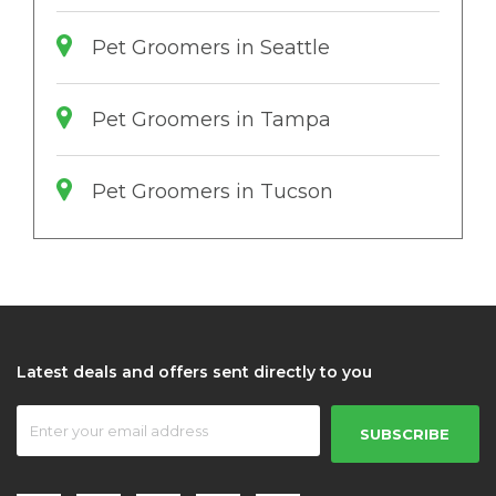
Pet Groomers in Seattle
Pet Groomers in Tampa
Pet Groomers in Tucson
Latest deals and offers sent directly to you
SUBSCRIBE