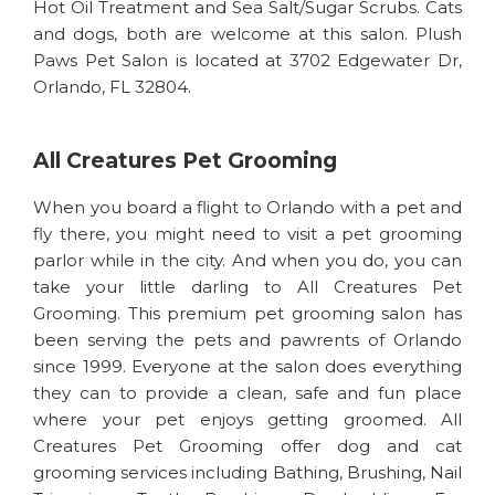
Hot Oil Treatment and Sea Salt/Sugar Scrubs. Cats
and dogs, both are welcome at this salon. Plush
Paws Pet Salon is located at 3702 Edgewater Dr,
Orlando, FL 32804.
All Creatures Pet Grooming
When you board a flight to Orlando with a pet and
fly there, you might need to visit a pet grooming
parlor while in the city. And when you do, you can
take your little darling to All Creatures Pet
Grooming. This premium pet grooming salon has
been serving the pets and pawrents of Orlando
since 1999. Everyone at the salon does everything
they can to provide a clean, safe and fun place
where your pet enjoys getting groomed. All
Creatures Pet Grooming offer dog and cat
grooming services including Bathing, Brushing, Nail