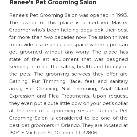
Renee's Pet Grooming Salon
Renee's Pet Grooming Salon was opened in 1993.
The owner of this place is a certified Master
Groomer who’s been helping dogs look their best
for more than two decades now. The salon thrives
to provide a safe and clean space where a pet can
get groomed without any worry. The place has
state of the art equipment that was designed
keeping in mind the safety, health and beauty of
the pets. The grooming services they offer are
Bathing, Fur Trimming (face, feet and sanitary
area), Ear Cleaning, Nail Trimming, Anal Gland
Expression and Flea Treatments. Upon request,
they even put a cute little bow on your pet’s collar
at the end of a grooming session. Renee's Pet
Grooming Salon is considered to be one of the
best pet groomers in Orlando. They are located at
1504 E Michigan St, Orlando, FL 32806.