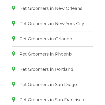
Pet Groomers in New Orleans
Pet Groomers in New York City
Pet Groomers in Orlando
Pet Groomers in Phoenix
Pet Groomers in Portland
Pet Groomers in San Diego
Pet Groomers in San Francisco