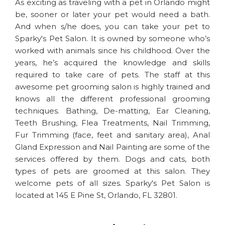
As exciting as traveling with a pet in Orlando might
be, sooner or later your pet would need a bath.
And when s/he does, you can take your pet to
Sparky's Pet Salon. It is owned by someone who’s
worked with animals since his childhood. Over the
years, he’s acquired the knowledge and skills
required to take care of pets. The staff at this
awesome pet grooming salon is highly trained and
knows all the different professional grooming
techniques. Bathing, De-matting, Ear Cleaning,
Teeth Brushing, Flea Treatments, Nail Trimming,
Fur Trimming (face, feet and sanitary area), Anal
Gland Expression and Nail Painting are some of the
services offered by them. Dogs and cats, both
types of pets are groomed at this salon. They
welcome pets of all sizes. Sparky's Pet Salon is
located at 145 E Pine St, Orlando, FL 32801.