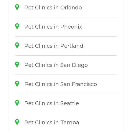
Pet Clinics in Orlando
Pet Clinics in Pheonix
Pet Clinics in Portland
Pet Clinics in San Diego
Pet Clinics in San Francisco
Pet Clinics in Seattle
Pet Clinics in Tampa