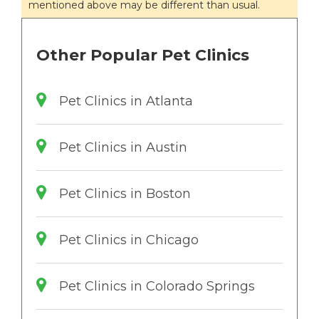
mentioned above may be different than usual.
Other Popular Pet Clinics
Pet Clinics in Atlanta
Pet Clinics in Austin
Pet Clinics in Boston
Pet Clinics in Chicago
Pet Clinics in Colorado Springs