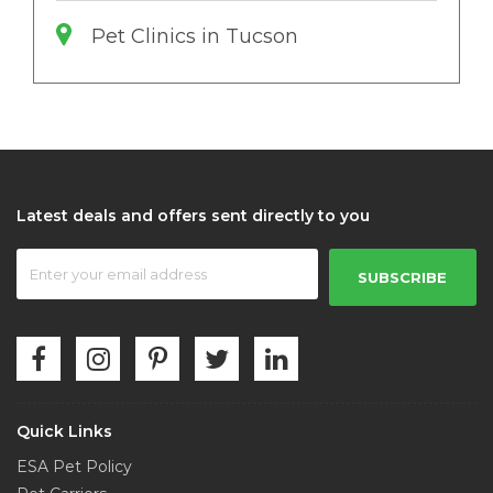
Pet Clinics in Tucson
Latest deals and offers sent directly to you
SUBSCRIBE
Quick Links
ESA Pet Policy