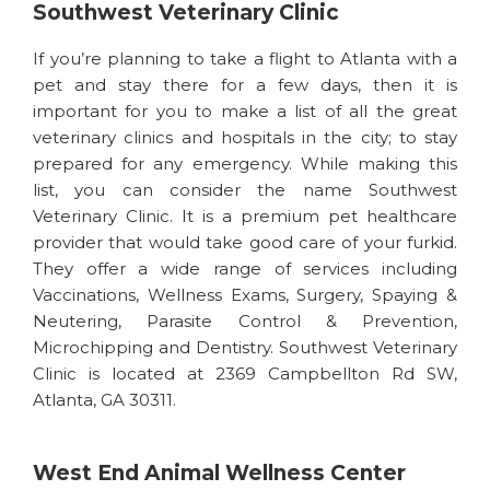
Southwest Veterinary Clinic
If you’re planning to take a flight to Atlanta with a
pet and stay there for a few days, then it is
important for you to make a list of all the great
veterinary clinics and hospitals in the city; to stay
prepared for any emergency. While making this
list, you can consider the name Southwest
Veterinary Clinic. It is a premium pet healthcare
provider that would take good care of your furkid.
They offer a wide range of services including
Vaccinations, Wellness Exams, Surgery, Spaying &
Neutering, Parasite Control & Prevention,
Microchipping and Dentistry. Southwest Veterinary
Clinic is located at 2369 Campbellton Rd SW,
Atlanta, GA 30311.
West End Animal Wellness Center