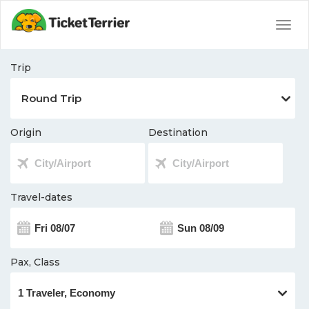
Togg
navig
Trip
Origin
Destination
Travel-dates
Pax, Class