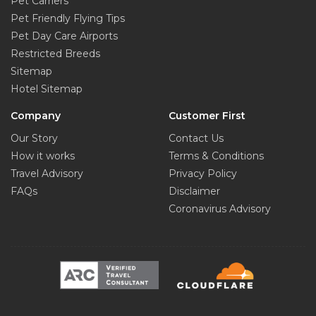
Pet Carriers
Pet Friendly Flying Tips
Pet Day Care Airports
Restricted Breeds
Sitemap
Hotel Sitemap
Company
Customer First
Our Story
Contact Us
How it works
Terms & Conditions
Travel Advisory
Privacy Policy
FAQs
Disclaimer
Coronavirus Advisory