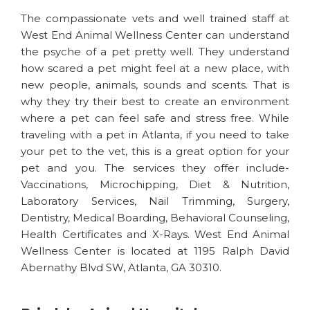
The compassionate vets and well trained staff at
West End Animal Wellness Center can understand
the psyche of a pet pretty well. They understand
how scared a pet might feel at a new place, with
new people, animals, sounds and scents. That is
why they try their best to create an environment
where a pet can feel safe and stress free. While
traveling with a pet in Atlanta, if you need to take
your pet to the vet, this is a great option for your
pet and you. The services they offer include-
Vaccinations, Microchipping, Diet & Nutrition,
Laboratory Services, Nail Trimming, Surgery,
Dentistry, Medical Boarding, Behavioral Counseling,
Health Certificates and X-Rays. West End Animal
Wellness Center is located at 1195 Ralph David
Abernathy Blvd SW, Atlanta, GA 30310.