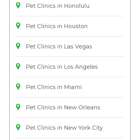
Pet Clinics in Honolulu
Pet Clinics in Houston
Pet Clinics in Las Vegas
Pet Clinics in Los Angeles
Pet Clinics in Miami
Pet Clinics in New Orleans
Pet Clinics in New York City