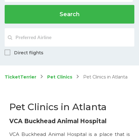
Search
Direct flights
TicketTerrier
Pet Clinics
Pet Clinics in Atlanta
Pet Clinics in Atlanta
VCA Buckhead Animal Hospital
VCA Buckhead Animal Hospital is a place that is