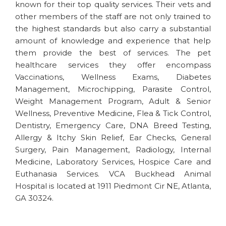
known for their top quality services. Their vets and
other members of the staff are not only trained to
the highest standards but also carry a substantial
amount of knowledge and experience that help
them provide the best of services. The pet
healthcare services they offer encompass
Vaccinations, Wellness Exams, Diabetes
Management, Microchipping, Parasite Control,
Weight Management Program, Adult & Senior
Wellness, Preventive Medicine, Flea & Tick Control,
Dentistry, Emergency Care, DNA Breed Testing,
Allergy & Itchy Skin Relief, Ear Checks, General
Surgery, Pain Management, Radiology, Internal
Medicine, Laboratory Services, Hospice Care and
Euthanasia Services. VCA Buckhead Animal
Hospital is located at 1911 Piedmont Cir NE, Atlanta,
GA 30324.