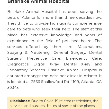
Briarlake Animal Hospital
Briarlake Animal Hospital has been serving the
pets of Atlanta for more than three decades now.
They thrive to provide high quality comprehensive
care to pets who seek their help. The staff at this
place has extensive knowledge and years of
experience in the field of pet healthcare. The
services offered by them are- Vaccinations,
Spaying & Neutering, General Surgery, Dental
Surgery, Preventive Care, Emergency Care,
Diagnostics, Digital X-ray, Dental X-ray and
Laboratory Services. Briarlake Animal Hospital is
counted amongst the best pet clinics in Atlanta. It
is located at 2566 Shallowford Rd #109, Atlanta, GA
30345.
Disclaimer:
Due to Covid-19 related restrictions, the
services and business hours of some of the places