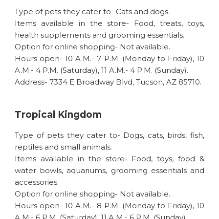
Type of pets they cater to- Cats and dogs.
Items available in the store- Food, treats, toys,
health supplements and grooming essentials.
Option for online shopping- Not available.
Hours open- 10 A.M.- 7 P.M. (Monday to Friday), 10
A.M.- 4 P.M. (Saturday), 11 A.M.- 4 P.M. (Sunday).
Address- 7334 E Broadway Blvd, Tucson, AZ 85710.
Tropical Kingdom
Type of pets they cater to- Dogs, cats, birds, fish,
reptiles and small animals.
Items available in the store- Food, toys, food &
water bowls, aquariums, grooming essentials and
accessories.
Option for online shopping- Not available.
Hours open- 10 A.M.- 8 P.M. (Monday to Friday), 10
A.M.- 6 P.M. (Saturday), 11 A.M.- 6 P.M. (Sunday).