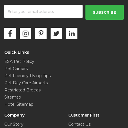
SUBSCRIBE
Quick Links
ESA Pet Policy
Pet Carriers
Pet Friendly Flying Tips
Pet Day Care Airports
Restricted Breeds
Sitemap
Hotel Sitemap
Company
Customer First
Our Story
Contact Us