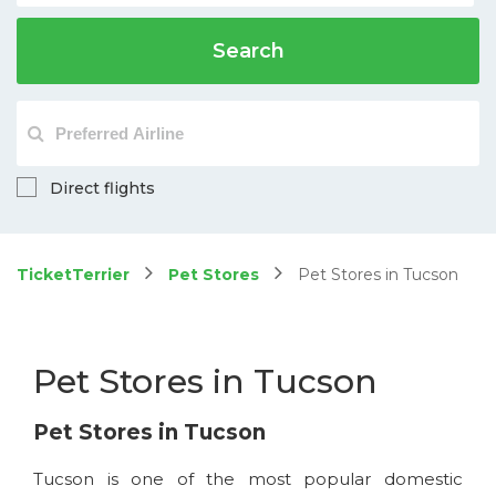
Search
Direct flights
TicketTerrier
Pet Stores
Pet Stores in Tucson
Pet Stores in Tucson
Pet Stores in Tucson
Tucson is one of the most popular domestic