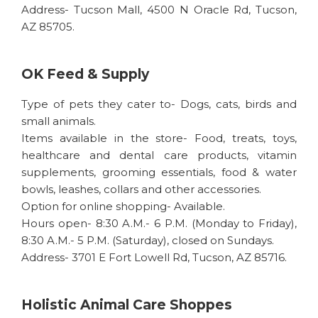
Address- Tucson Mall, 4500 N Oracle Rd, Tucson,
AZ 85705.
OK Feed & Supply
Type of pets they cater to- Dogs, cats, birds and
small animals.
Items available in the store- Food, treats, toys,
healthcare and dental care products, vitamin
supplements, grooming essentials, food & water
bowls, leashes, collars and other accessories.
Option for online shopping- Available.
Hours open- 8:30 A.M.- 6 P.M. (Monday to Friday),
8:30 A.M.- 5 P.M. (Saturday), closed on Sundays.
Address- 3701 E Fort Lowell Rd, Tucson, AZ 85716.
Holistic Animal Care Shoppes