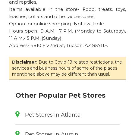
and reptiles.
Items available in the store- Food, treats, toys,
leashes, collars and other accessories.
Option for online shopping- Not available.
Hours open- 9 A.M.- 7 P.M. (Monday to Saturday),
11 A.M.- 5 P.M. (Sunday).
Address- 4810 E 22nd St, Tucson, AZ 85711.-.
Disclaimer:
Due to Covid-19 related restrictions, the
services and business hours of some of the places
mentioned above may be different than usual.
Other Popular Pet Stores
Pet Stores in Atlanta
Pet Stores in Austin