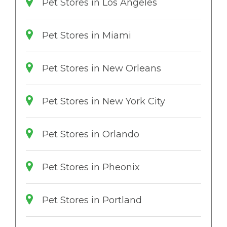
Pet Stores in Los Angeles
Pet Stores in Miami
Pet Stores in New Orleans
Pet Stores in New York City
Pet Stores in Orlando
Pet Stores in Pheonix
Pet Stores in Portland