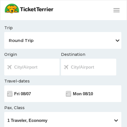
Togg
navig
Trip
Origin
Destination
Travel-dates
Pax, Class