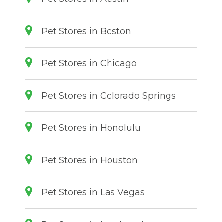
Pet Stores in Boston
Pet Stores in Chicago
Pet Stores in Colorado Springs
Pet Stores in Honolulu
Pet Stores in Houston
Pet Stores in Las Vegas