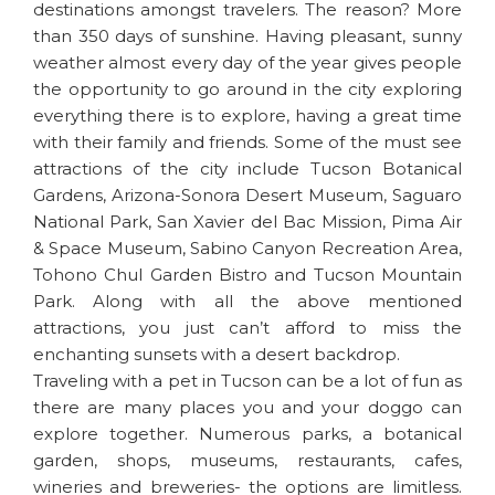
destinations amongst travelers. The reason? More
than 350 days of sunshine. Having pleasant, sunny
weather almost every day of the year gives people
the opportunity to go around in the city exploring
everything there is to explore, having a great time
with their family and friends. Some of the must see
attractions of the city include Tucson Botanical
Gardens, Arizona-Sonora Desert Museum, Saguaro
National Park, San Xavier del Bac Mission, Pima Air
& Space Museum, Sabino Canyon Recreation Area,
Tohono Chul Garden Bistro and Tucson Mountain
Park. Along with all the above mentioned
attractions, you just can’t afford to miss the
enchanting sunsets with a desert backdrop.
Traveling with a pet in Tucson can be a lot of fun as
there are many places you and your doggo can
explore together. Numerous parks, a botanical
garden, shops, museums, restaurants, cafes,
wineries and breweries- the options are limitless.