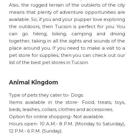
Also, the rugged terrain of the outskirts of the city
means that plenty of adventure opportunities are
available. So, if you and your pupper love exploring
the outdoors, then Tucson is perfect for you. You
can go hiking, biking, camping and driving
together, taking in all the sights and sounds of the
place around you. If you need to make a visit to a
pet store for supplies, then you can check out our
list of the best pet stores in Tucson.
Animal Kingdom
Type of pets they cater to- Dogs.
Items available in the store- Food, treats, toys,
beds, leashes, collars, clothes and accessories.
Option for online shopping- Not available.
Hours open- 10 A.M.- 8 P.M. (Monday to Saturday),
12 P.M.- 6 P.M. (Sunday).