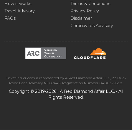
How it works
Terms & Conditions
Travel Advisory
Privacy Policy
FAQs
Disclaimer
Coronavirus Advisory
TicketTerrier.com is represented by A Red Diamond Affair LLC, 28 Duck
Pond Lane, Ramsey NJ 07446, Registration Number 0400379530.
Copyright © 2019-2026 • A Red Diamond Affair LLC. • All
Rights Reserved.