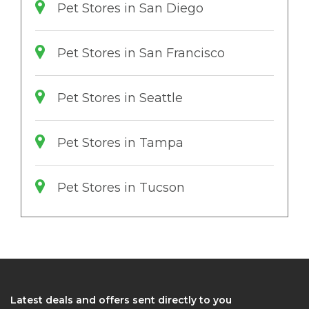
Pet Stores in San Diego
Pet Stores in San Francisco
Pet Stores in Seattle
Pet Stores in Tampa
Pet Stores in Tucson
Latest deals and offers sent directly to you