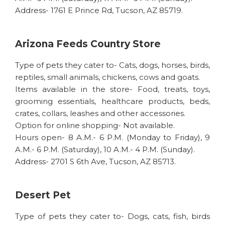
Address- 1761 E Prince Rd, Tucson, AZ 85719.
Arizona Feeds Country Store
Type of pets they cater to- Cats, dogs, horses, birds,
reptiles, small animals, chickens, cows and goats.
Items available in the store- Food, treats, toys,
grooming essentials, healthcare products, beds,
crates, collars, leashes and other accessories.
Option for online shopping- Not available.
Hours open- 8 A.M.- 6 P.M. (Monday to Friday), 9
A.M.- 6 P.M. (Saturday), 10 A.M.- 4 P.M. (Sunday).
Address- 2701 S 6th Ave, Tucson, AZ 85713.
Desert Pet
Type of pets they cater to- Dogs, cats, fish, birds