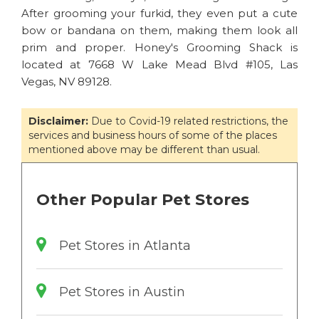
After grooming your furkid, they even put a cute
bow or bandana on them, making them look all
prim and proper. Honey's Grooming Shack is
located at 7668 W Lake Mead Blvd #105, Las
Vegas, NV 89128.
Disclaimer:
Due to Covid-19 related restrictions, the
services and business hours of some of the places
mentioned above may be different than usual.
Other Popular Pet Stores
Pet Stores in Atlanta
Pet Stores in Austin