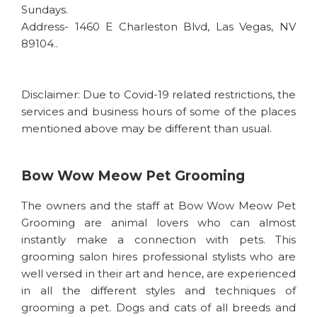
Sundays.
Address- 1460 E Charleston Blvd, Las Vegas, NV
89104..
Disclaimer: Due to Covid-19 related restrictions, the
services and business hours of some of the places
mentioned above may be different than usual.
Bow Wow Meow Pet Grooming
The owners and the staff at Bow Wow Meow Pet
Grooming are animal lovers who can almost
instantly make a connection with pets. This
grooming salon hires professional stylists who are
well versed in their art and hence, are experienced
in all the different styles and techniques of
grooming a pet. Dogs and cats of all breeds and