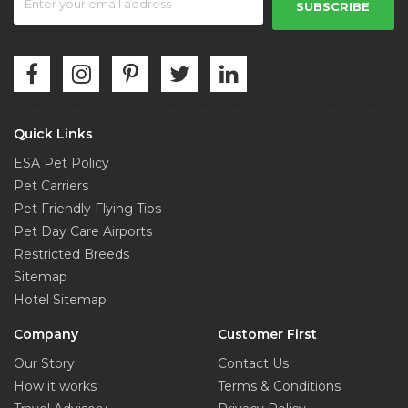
SUBSCRIBE
Quick Links
ESA Pet Policy
Pet Carriers
Pet Friendly Flying Tips
Pet Day Care Airports
Restricted Breeds
Sitemap
Hotel Sitemap
Company
Customer First
Our Story
Contact Us
How it works
Terms & Conditions