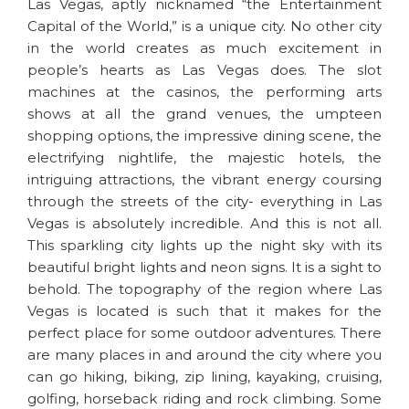
Las Vegas, aptly nicknamed “the Entertainment
Capital of the World,” is a unique city. No other city
in the world creates as much excitement in
people’s hearts as Las Vegas does. The slot
machines at the casinos, the performing arts
shows at all the grand venues, the umpteen
shopping options, the impressive dining scene, the
electrifying nightlife, the majestic hotels, the
intriguing attractions, the vibrant energy coursing
through the streets of the city- everything in Las
Vegas is absolutely incredible. And this is not all.
This sparkling city lights up the night sky with its
beautiful bright lights and neon signs. It is a sight to
behold. The topography of the region where Las
Vegas is located is such that it makes for the
perfect place for some outdoor adventures. There
are many places in and around the city where you
can go hiking, biking, zip lining, kayaking, cruising,
golfing, horseback riding and rock climbing. Some