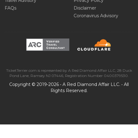
Travel Advisory
Privacy Policy
FAQs
Disclaimer
Coronavirus Advisory
TicketTerrier.com is represented by A Red Diamond Affair LLC, 28 Duck
Pond Lane, Ramsey NJ 07446, Registration Number 0400379530.
Copyright © 2019-2026 • A Red Diamond Affair LLC. • All
Rights Reserved.