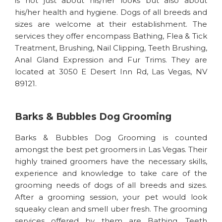
is not just about his/her looks but also about
his/her health and hygiene. Dogs of all breeds and
sizes are welcome at their establishment. The
services they offer encompass Bathing, Flea & Tick
Treatment, Brushing, Nail Clipping, Teeth Brushing,
Anal Gland Expression and Fur Trims. They are
located at 3050 E Desert Inn Rd, Las Vegas, NV
89121.
Barks & Bubbles Dog Grooming
Barks & Bubbles Dog Grooming is counted
amongst the best pet groomers in Las Vegas. Their
highly trained groomers have the necessary skills,
experience and knowledge to take care of the
grooming needs of dogs of all breeds and sizes.
After a grooming session, your pet would look
squeaky clean and smell uber fresh. The grooming
services offered by them are Bathing, Teeth