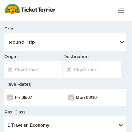
Togg
navig
Trip
Origin
Destination
Travel-dates
Pax, Class