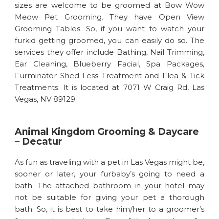
sizes are welcome to be groomed at Bow Wow
Meow Pet Grooming. They have Open View
Grooming Tables. So, if you want to watch your
furkid getting groomed, you can easily do so. The
services they offer include Bathing, Nail Trimming,
Ear Cleaning, Blueberry Facial, Spa Packages,
Furminator Shed Less Treatment and Flea & Tick
Treatments. It is located at 7071 W Craig Rd, Las
Vegas, NV 89129.
Animal Kingdom Grooming & Daycare
– Decatur
As fun as traveling with a pet in Las Vegas might be,
sooner or later, your furbaby’s going to need a
bath. The attached bathroom in your hotel may
not be suitable for giving your pet a thorough
bath. So, it is best to take him/her to a groomer’s