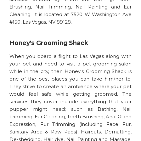
Brushing, Nail Trimming, Nail Painting and Ear
Cleaning. It is located at 7520 W Washington Ave
#150, Las Vegas, NV 89128.
Honey's Grooming Shack
When you board a flight to Las Vegas along with
your pet and need to visit a pet grooming salon
while in the city, then Honey's Grooming Shack is
one of the best places you can take him/her to.
They strive to create an ambience where your pet
would feel safe while getting groomed. The
services they cover include everything that your
pupper might need; such as Bathing, Nail
Trimming, Ear Cleaning, Teeth Brushing, Anal Gland
Expression, Fur Trimming (including Face Fur,
Sanitary Area & Paw Pads), Haircuts, Dematting,
De-shedding, Hair dye, Nail Painting and Massage.