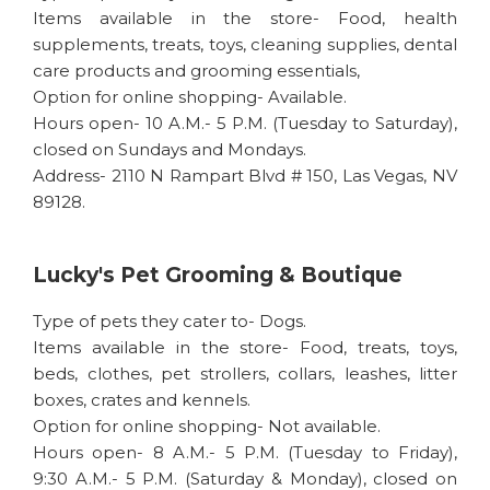
Items available in the store- Food, health
supplements, treats, toys, cleaning supplies, dental
care products and grooming essentials,
Option for online shopping- Available.
Hours open- 10 A.M.- 5 P.M. (Tuesday to Saturday),
closed on Sundays and Mondays.
Address- 2110 N Rampart Blvd # 150, Las Vegas, NV
89128.
Lucky's Pet Grooming & Boutique
Type of pets they cater to- Dogs.
Items available in the store- Food, treats, toys,
beds, clothes, pet strollers, collars, leashes, litter
boxes, crates and kennels.
Option for online shopping- Not available.
Hours open- 8 A.M.- 5 P.M. (Tuesday to Friday),
9:30 A.M.- 5 P.M. (Saturday & Monday), closed on