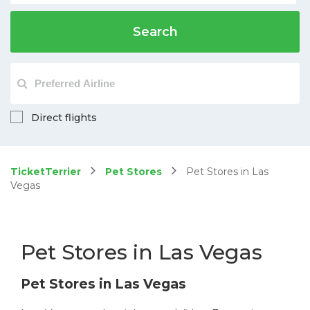
Search
Direct flights
TicketTerrier
Pet Stores
Pet Stores in Las
Vegas
Pet Stores in Las Vegas
Pet Stores in Las Vegas