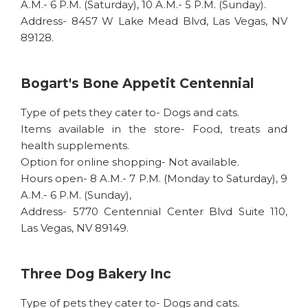
A.M.- 6 P.M. (Saturday), 10 A.M.- 5 P.M. (Sunday).
Address- 8457 W Lake Mead Blvd, Las Vegas, NV
89128.
Bogart's Bone Appetit Centennial
Type of pets they cater to- Dogs and cats.
Items available in the store- Food, treats and
health supplements.
Option for online shopping- Not available.
Hours open- 8 A.M.- 7 P.M. (Monday to Saturday), 9
A.M.- 6 P.M. (Sunday),
Address- 5770 Centennial Center Blvd Suite 110,
Las Vegas, NV 89149.
Three Dog Bakery Inc
Type of pets they cater to- Dogs and cats.