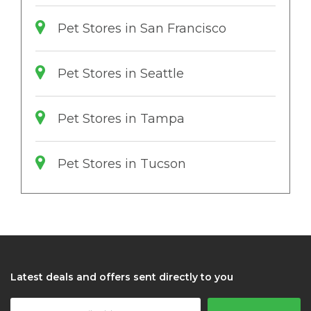
Pet Stores in San Francisco
Pet Stores in Seattle
Pet Stores in Tampa
Pet Stores in Tucson
Latest deals and offers sent directly to you