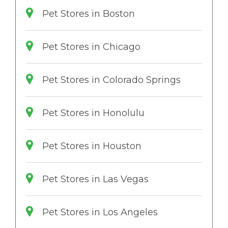
Pet Stores in Boston
Pet Stores in Chicago
Pet Stores in Colorado Springs
Pet Stores in Honolulu
Pet Stores in Houston
Pet Stores in Las Vegas
Pet Stores in Los Angeles