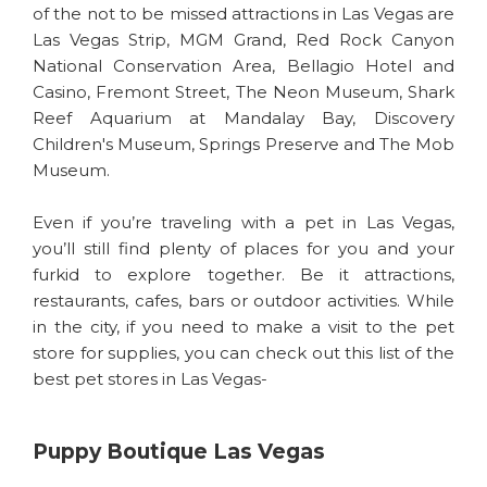
of the not to be missed attractions in Las Vegas are
Las Vegas Strip, MGM Grand, Red Rock Canyon
National Conservation Area, Bellagio Hotel and
Casino, Fremont Street, The Neon Museum, Shark
Reef Aquarium at Mandalay Bay, Discovery
Children's Museum, Springs Preserve and The Mob
Museum.
Even if you’re traveling with a pet in Las Vegas,
you’ll still find plenty of places for you and your
furkid to explore together. Be it attractions,
restaurants, cafes, bars or outdoor activities. While
in the city, if you need to make a visit to the pet
store for supplies, you can check out this list of the
best pet stores in Las Vegas-
Puppy Boutique Las Vegas