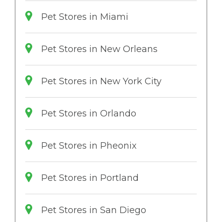
Pet Stores in Miami
Pet Stores in New Orleans
Pet Stores in New York City
Pet Stores in Orlando
Pet Stores in Pheonix
Pet Stores in Portland
Pet Stores in San Diego