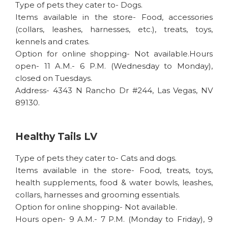
Type of pets they cater to- Dogs.
Items available in the store- Food, accessories
(collars, leashes, harnesses, etc.), treats, toys,
kennels and crates.
Option for online shopping- Not available.Hours
open- 11 A.M.- 6 P.M. (Wednesday to Monday),
closed on Tuesdays.
Address- 4343 N Rancho Dr #244, Las Vegas, NV
89130.
Healthy Tails LV
Type of pets they cater to- Cats and dogs.
Items available in the store- Food, treats, toys,
health supplements, food & water bowls, leashes,
collars, harnesses and grooming essentials.
Option for online shopping- Not available.
Hours open- 9 A.M.- 7 P.M. (Monday to Friday), 9