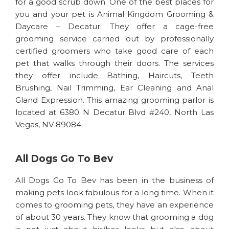
for a good scrub down. One of the best places for
you and your pet is Animal Kingdom Grooming &
Daycare – Decatur. They offer a cage-free
grooming service carried out by professionally
certified groomers who take good care of each
pet that walks through their doors. The services
they offer include Bathing, Haircuts, Teeth
Brushing, Nail Trimming, Ear Cleaning and Anal
Gland Expression. This amazing grooming parlor is
located at 6380 N Decatur Blvd #240, North Las
Vegas, NV 89084.
All Dogs Go To Bev
All Dogs Go To Bev has been in the business of
making pets look fabulous for a long time. When it
comes to grooming pets, they have an experience
of about 30 years. They know that grooming a dog