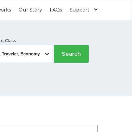
works
Our Story
FAQs
Support
x, Class
Search