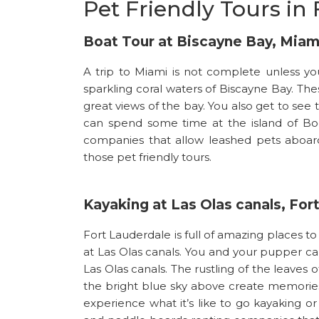
Pet Friendly Tours in 
Boat Tour at Biscayne Bay, Miam
A trip to Miami is not complete unless 
sparkling coral waters of Biscayne Bay. The
great views of the bay. You also get to see t
can spend some time at the island of Boc
companies that allow leashed pets aboard
those pet friendly tours.
Kayaking at Las Olas canals, For
Fort Lauderdale is full of amazing places to
at Las Olas canals. You and your pupper c
Las Olas canals. The rustling of the leaves
the bright blue sky above create memories 
experience what it’s like to go kayaking 