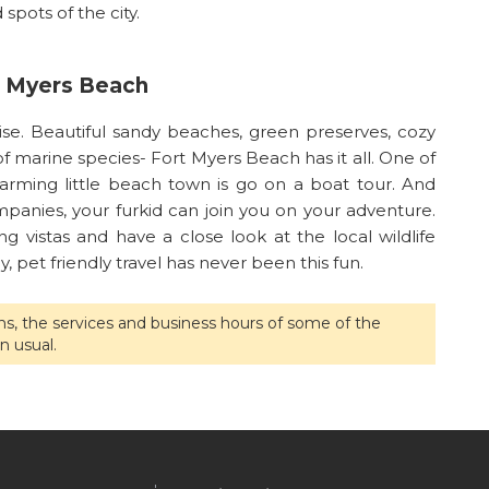
spots of the city.
rt Myers Beach
ise. Beautiful sandy beaches, green preserves, cozy
marine species- Fort Myers Beach has it all. One of
arming little beach town is go on a boat tour. And
mpanies, your furkid can join you on your adventure.
 vistas and have a close look at the local wildlife
, pet friendly travel has never been this fun.
ons, the services and business hours of some of the
n usual.