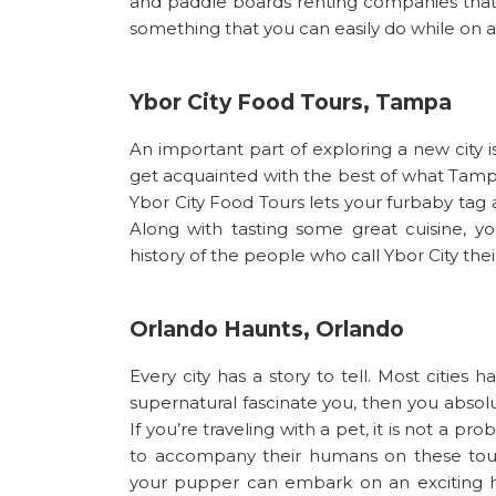
and paddle boards renting companies that a
something that you can easily do while on a 
Ybor City Food Tours, Tampa
An important part of exploring a new city is
get acquainted with the best of what Tampa
Ybor City Food Tours lets your furbaby tag 
Along with tasting some great cuisine, yo
history of the people who call Ybor City the
Orlando Haunts, Orlando
Every city has a story to tell. Most cities 
supernatural fascinate you, then you absol
If you’re traveling with a pet, it is not a 
to accompany their humans on these tou
your pupper can embark on an exciting h