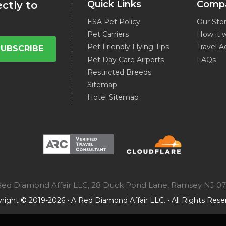
Quick Links
Comp
ectly to
ESA Pet Policy
Our Sto
Pet Carriers
How it 
Pet Friendly Flying Tips
Travel A
SUBSCRIBE
Pet Day Care Airports
FAQs
Restricted Breeds
Sitemap
Hotel Sitemap
A Red Diamond Affair LLC, 28 Duck Pond Lane, Ramsey NJ 0
right © 2019-2026 • A Red Diamond Affair LLC. • All Rights Rese