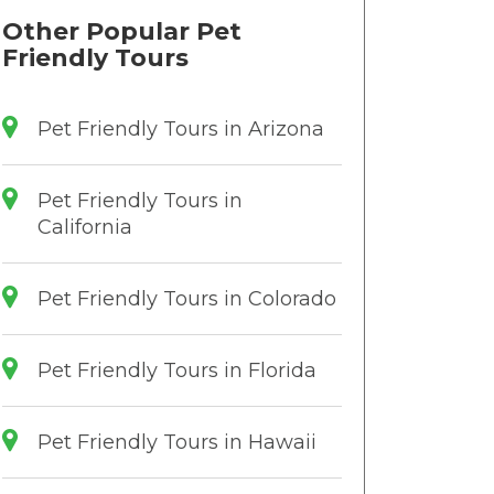
Other Popular Pet
Friendly Tours
Pet Friendly Tours in Arizona
Pet Friendly Tours in
California
Pet Friendly Tours in Colorado
Pet Friendly Tours in Florida
Pet Friendly Tours in Hawaii