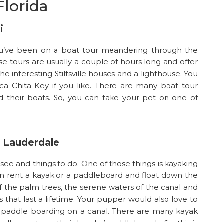
Florida
i
you’ve been on a boat tour meandering through the
se tours are usually a couple of hours long and offer
he interesting Stiltsville houses and a lighthouse. You
a Chita Key if you like. There are many boat tour
 their boats. So, you can take your pet on one of
t Lauderdale
 see and things to do. One of those things is kayaking
an rent a kayak or a paddleboard and float down the
 of the palm trees, the serene waters of the canal and
that last a lifetime. Your pupper would also love to
or paddle boarding on a canal. There are many kayak