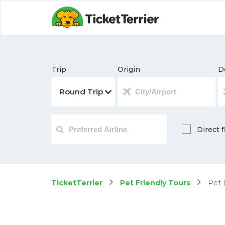
Trip
Origin
D
Direct f
TicketTerrier
Pet Friendly Tours
Pet F