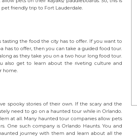
llow pets on their kayaks/ paddleboards. So, this is
pet friendly trip to Fort Lauderdale.
 tasting the food the city has to offer. If you want to
 has to offer, then you can take a guided food tour.
along as they take you on a two hour long food tour.
u also get to learn about the riveting culture and
ir home.
have spooky stories of their own. If the scary and the
utely need to go on a haunted tour while in Orlando.
problem at all. Many haunted tour companies allow pets
rs. One such company is Orlando Haunts. You and
aunted journey with them and learn about all the