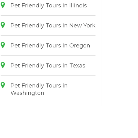
Pet Friendly Tours in Illinois
Pet Friendly Tours in New York
Pet Friendly Tours in Oregon
Pet Friendly Tours in Texas
Pet Friendly Tours in
Washington