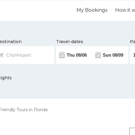
My Bookings
How it 
estination
Travel-dates
Pa
lights
riendly Tours in Florida