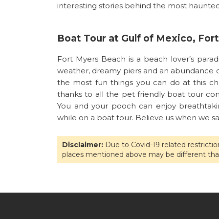
interesting stories behind the most haunted 
Boat Tour at Gulf of Mexico, Fo
Fort Myers Beach is a beach lover’s parad
weather, dreamy piers and an abundance of 
the most fun things you can do at this ch
thanks to all the pet friendly boat tour co
You and your pooch can enjoy breathtaking
while on a boat tour. Believe us when we say
Disclaimer:
Due to Covid-19 related restricti
places mentioned above may be different tha