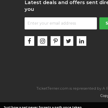
Latest deals and offers sent dir
you
TicketTerrier.com is represented by 
Copy
Just how a pet never forgets a path once taken