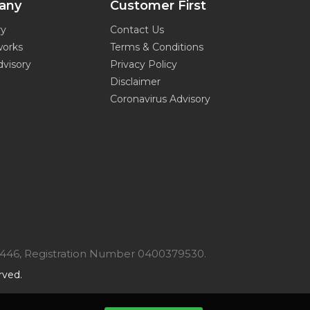
any
Customer First
ry
Contact Us
works
Terms & Conditions
dvisory
Privacy Policy
Disclaimer
Coronavirus Advisory
7446, Registration Number 0400379530.
rved.