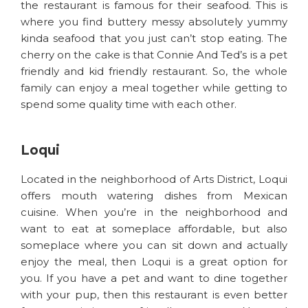
the restaurant is famous for their seafood. This is
where you find buttery messy absolutely yummy
kinda seafood that you just can’t stop eating. The
cherry on the cake is that Connie And Ted’s is a pet
friendly and kid friendly restaurant. So, the whole
family can enjoy a meal together while getting to
spend some quality time with each other.
Loqui
Located in the neighborhood of Arts District, Loqui
offers mouth watering dishes from Mexican
cuisine. When you’re in the neighborhood and
want to eat at someplace affordable, but also
someplace where you can sit down and actually
enjoy the meal, then Loqui is a great option for
you. If you have a pet and want to dine together
with your pup, then this restaurant is even better