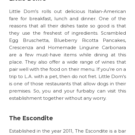
Little Dom's rolls out delicious Italian-American
fare for breakfast, lunch and dinner. One of the
reasons that all their dishes taste so good is that
they use the freshest of ingredients. Scrambled
Egg Bruschetta, Blueberry Ricotta Pancakes,
Crescenza and Homemade Linguine Carbonara
are a few must-have items while dining at this
place. They also offer a wide range of wines that
pair well with the food on their menu. If you’re on a
trip to L.A. with a pet, then do not fret. Little Dom's
is one of those restaurants that allow dogs in their
premises. So, you and your furbaby can visit this
establishment together without any worry.
The Escondite
Established in the year 2011, The Escondite is a bar