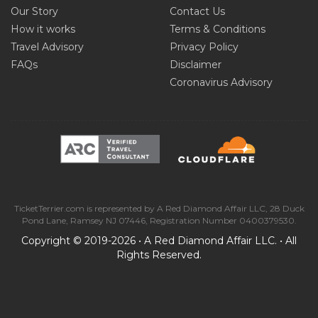
Our Story
Contact Us
How it works
Terms & Conditions
Travel Advisory
Privacy Policy
FAQs
Disclaimer
Coronavirus Advisory
TicketTerrier.com is represented by A Red Diamond Affair LLC, 28 Duck
Pond Lane, Ramsey NJ 07446, Registration Number 0400379530.
Copyright © 2019-2026 • A Red Diamond Affair LLC. • All
Rights Reserved.