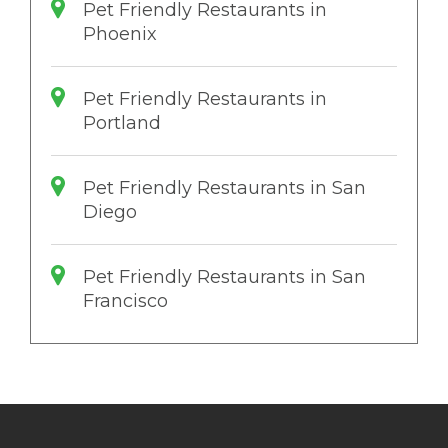
Pet Friendly Restaurants in
Phoenix
Pet Friendly Restaurants in
Portland
Pet Friendly Restaurants in San
Diego
Pet Friendly Restaurants in San
Francisco