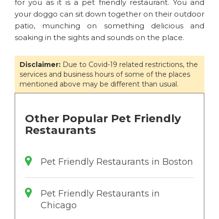
for you as it is a pet friendly restaurant. You and
your doggo can sit down together on their outdoor
patio, munching on something delicious and
soaking in the sights and sounds on the place.
Disclaimer:
Due to Covid-19 related restrictions, the
services and business hours of some of the places
mentioned above may be different than usual.
Other Popular Pet Friendly
Restaurants
Pet Friendly Restaurants in Boston
Pet Friendly Restaurants in
Chicago