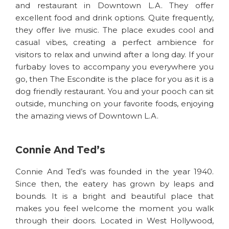
and restaurant in Downtown L.A. They offer
excellent food and drink options. Quite frequently,
they offer live music. The place exudes cool and
casual vibes, creating a perfect ambience for
visitors to relax and unwind after a long day. If your
furbaby loves to accompany you everywhere you
go, then The Escondite is the place for you as it is a
dog friendly restaurant. You and your pooch can sit
outside, munching on your favorite foods, enjoying
the amazing views of Downtown L.A.
Connie And Ted’s
Connie And Ted’s was founded in the year 1940.
Since then, the eatery has grown by leaps and
bounds. It is a bright and beautiful place that
makes you feel welcome the moment you walk
through their doors. Located in West Hollywood,