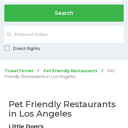
Search
Direct flights
TicketTerrier
Pet Friendly Restaurants
Pet
Friendly Restaurants in Los Angeles
Pet Friendly Restaurants
in Los Angeles
Little Dom's