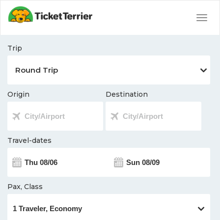
Togg
navig
Trip
Origin
Destination
Travel-dates
Pax, Class