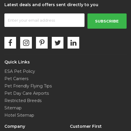
Latest deals and offers sent directly to you
SUBSCRIBE
Quick Links
ESA Pet Policy
Pet Carriers
Pet Friendly Flying Tips
Pet Day Care Airports
Restricted Breeds
Sitemap
Hotel Sitemap
Company
Customer First