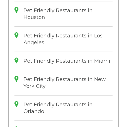
Pet Friendly Restaurants in
Houston
Pet Friendly Restaurants in Los
Angeles
Pet Friendly Restaurants in Miami
Pet Friendly Restaurants in New
York City
Pet Friendly Restaurants in
Orlando