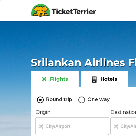
Srilankan Airlines F
Flights
Hotels
Round trip
One way
Origin
Destinatio