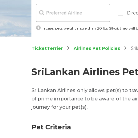
Direc
In case, pets weight more than 20 lbs (9kg), they will 
TicketTerrier
Airlines Pet Policies
Sril
SriLankan Airlines Pet
SriLankan Airlines only allows pet(s) to trave
of prime importance to be aware of the air
journey for your pet(s).
Pet Criteria