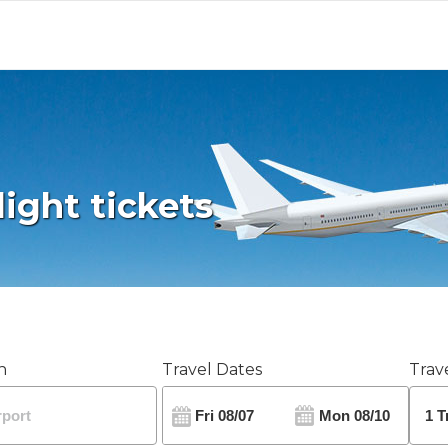
light tickets
n
Travel Dates
Trave