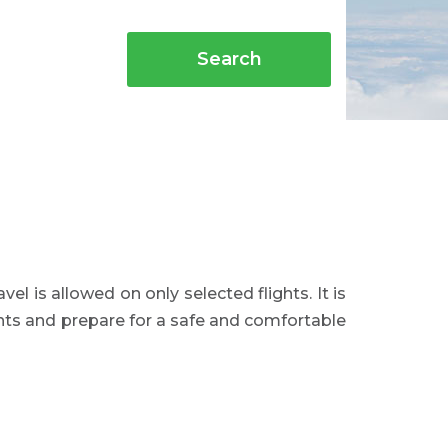
Search
avel is allowed on only selected flights. It is
ents and prepare for a safe and comfortable