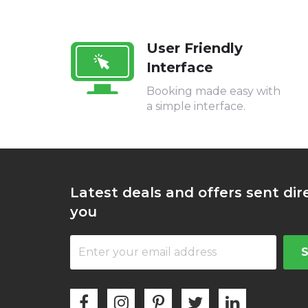
User Friendly
Interface
Booking made easy with
a simple interface.
Latest deals and offers sent dir
you