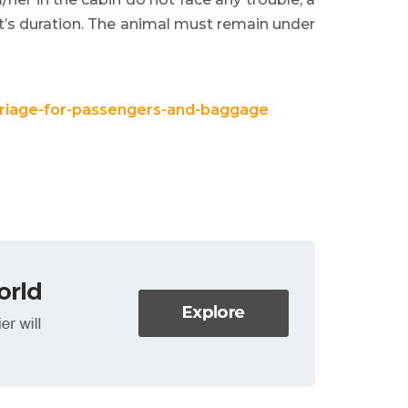
ht’s duration. The animal must remain under
arriage-for-passengers-and-baggage