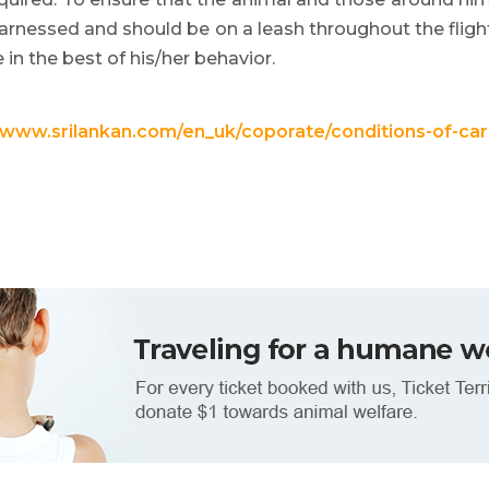
harnessed and should be on a leash throughout the flig
in the best of his/her behavior.
//www.srilankan.com/en_uk/coporate/conditions-of-c