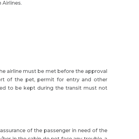
Airlines.
the airline must be met before the approval
rt of the pet, permit for entry and other
ired to be kept during the transit must not
l assurance of the passenger in need of the
/her in the cabin do not face any trouble, a