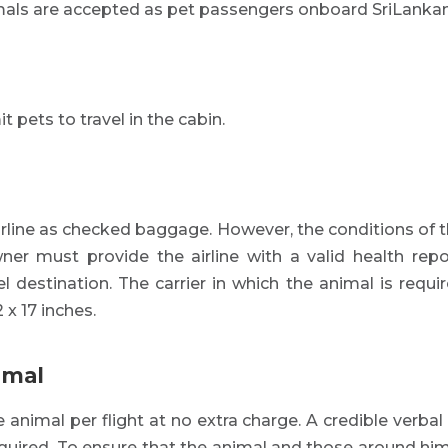
mals are accepted as pet passengers onboard SriLankan 
t pets to travel in the cabin.
irline as checked baggage. However, the conditions of 
ner must provide the airline with a valid health repo
el destination. The carrier in which the animal is requ
 x 17 inches.
imal
e animal per flight at no extra charge. A credible verba
equired. To ensure that the animal and those around him