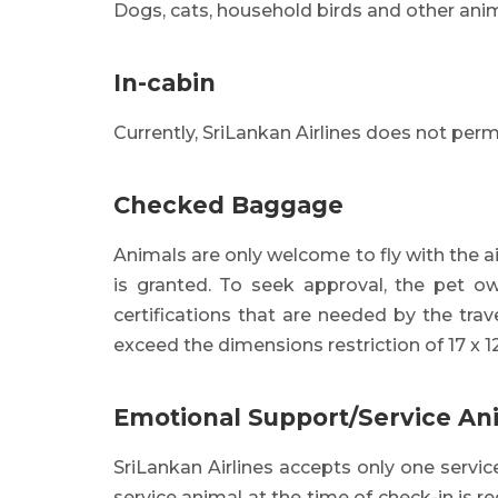
Dogs, cats, household birds and other ani
In-cabin
Currently, SriLankan Airlines does not permi
Checked Baggage
Animals are only welcome to fly with the a
is granted. To seek approval, the pet ow
certifications that are needed by the trav
exceed the dimensions restriction of 17 x 12
Emotional Support/Service An
SriLankan Airlines accepts only one servic
service animal at the time of check-in is r