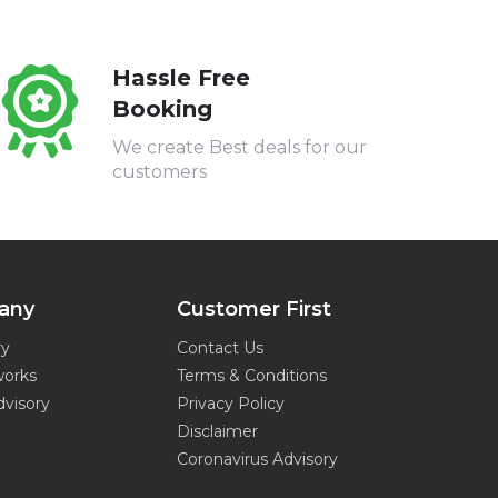
Hassle Free
Booking
We create Best deals for our
customers
any
Customer First
ry
Contact Us
works
Terms & Conditions
dvisory
Privacy Policy
Disclaimer
Coronavirus Advisory