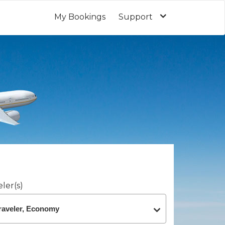
My Bookings
Support
ler(s)