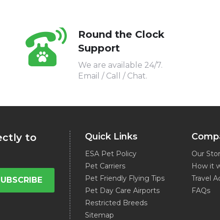
Round the Clock
Support
We are available 24/7.
Email / Call / Chat.
Quick Links
Comp
ectly to
ESA Pet Policy
Our Sto
Pet Carriers
How it 
Pet Friendly Flying Tips
Travel A
SUBSCRIBE
Pet Day Care Airports
FAQs
Restricted Breeds
Sitemap