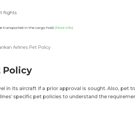
t flights
be transported in the cargo hold
(More info)
ankan Airlines Pet Policy
 Policy
l in its aircraft if a prior approval is sought. Also, pet tr
lines’ specific pet policies to understand the requirem