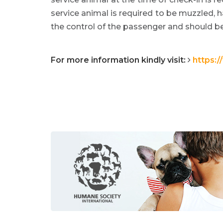
service animal is required to be muzzled, 
the control of the passenger and should be 
For more information kindly visit:
https: