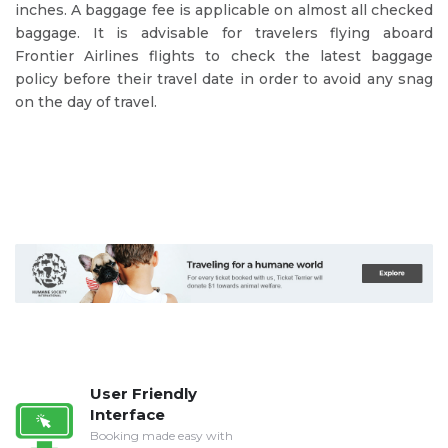
inches. A baggage fee is applicable on almost all checked
baggage. It is advisable for travelers flying aboard
Frontier Airlines flights to check the latest baggage
policy before their travel date in order to avoid any snag
on the day of travel.
User Friendly
Interface
Booking made easy with