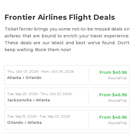
Frontier Airlines Flight Deals
TicketTerrier brings you some not-to-be missed deals on
airfares that are bound to enrich your travel experience.
These deals are our latest and best we've found. Don't
keep waiting. Book them now!
Thu, Oct 01, 2026 - Mon, Oct 05, 2026
From
$45.96
Atlanta
Orlando
RoundTrip
Tue, Sep 29, 2026 - Thu, Oct 01, 2026
From
$46.96
Jacksonville
Atlanta
RoundTrip
Tue, Sep 15, 2026 - Tue, Sep 22, 2026
From
$46.96
Orlando
Atlanta
RoundTrip