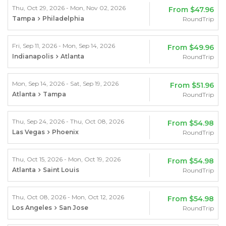
Thu, Oct 29, 2026 - Mon, Nov 02, 2026
From
$47.96
Tampa
Philadelphia
RoundTrip
Fri, Sep 11, 2026 - Mon, Sep 14, 2026
From
$49.96
Indianapolis
Atlanta
RoundTrip
Mon, Sep 14, 2026 - Sat, Sep 19, 2026
From
$51.96
Atlanta
Tampa
RoundTrip
Thu, Sep 24, 2026 - Thu, Oct 08, 2026
From
$54.98
Las Vegas
Phoenix
RoundTrip
Thu, Oct 15, 2026 - Mon, Oct 19, 2026
From
$54.98
Atlanta
Saint Louis
RoundTrip
Thu, Oct 08, 2026 - Mon, Oct 12, 2026
From
$54.98
Los Angeles
San Jose
RoundTrip