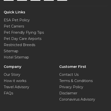
Quick Links
ESA Pet Policy
Pet Carriers
Pet Friendly Flying Tips
Pet Day Care Airports
Restricted Breeds
Sitemap
Hotel Sitemap
Company
Customer First
Our Story
Contact Us
How it works
Terms & Conditions
Travel Advisory
Privacy Policy
FAQs
Disclaimer
Coronavirus Advisory