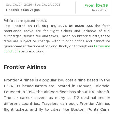
Sat, Oct 24, 2026 - Tue, Oct 27, 2026
From
$54.98
Phoenix
Las Vegas
RoundTrip
*All fares are quoted in USD.
Last updated on
Fri, Aug 07, 2026 at 05:00 AM.
the fares
mentioned above are for flight tickets and inclusive of fuel
surcharges, service fee and taxes . Based on historical data, these
fares are subject to change without prior notice and cannot be
guaranteed at the time of booking. Kindly go through our
terms and
conditions
before booking.
Frontier Airlines
Frontier Airlines is a popular low cost airline based in the
U.S.A. Its headquarters are located in Denver, Colorado.
Founded in 1994, the airline’s fleet has about 100 aircraft.
The air carrier covers as many as 112 destinations in
different countries. Travelers can book Frontier Airlines
flight tickets and fly to cities like Boston, Punta Cana,