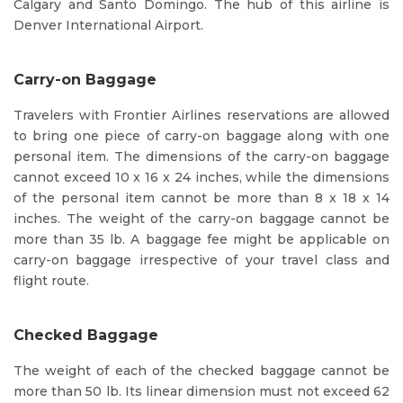
Calgary and Santo Domingo. The hub of this airline is
Denver International Airport.
Carry-on Baggage
Travelers with Frontier Airlines reservations are allowed
to bring one piece of carry-on baggage along with one
personal item. The dimensions of the carry-on baggage
cannot exceed 10 x 16 x 24 inches, while the dimensions
of the personal item cannot be more than 8 x 18 x 14
inches. The weight of the carry-on baggage cannot be
more than 35 lb. A baggage fee might be applicable on
carry-on baggage irrespective of your travel class and
flight route.
Checked Baggage
The weight of each of the checked baggage cannot be
more than 50 lb. Its linear dimension must not exceed 62