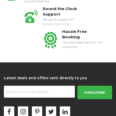
a simple interface.
Round the Clock
Support
We are available 24/7.
Email / Call / Chat.
Hassle Free
Booking
We create Best deals for our
customers
Latest deals and offers sent directly to you
SUBSCRIBE