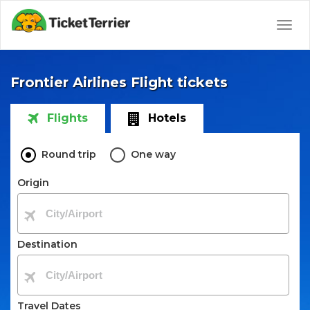
Togg
navig
Frontier Airlines Flight tickets
Flights
Hotels
Round trip
One way
Origin
Destination
Travel Dates