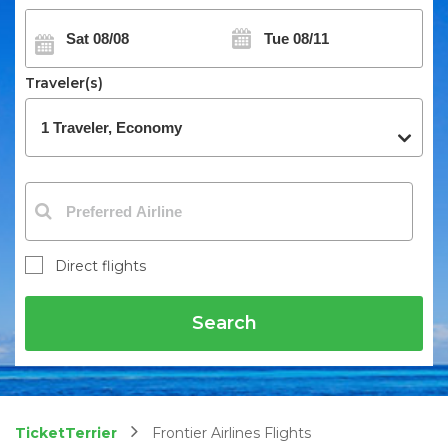
Traveler(s)
Direct flights
Search
TicketTerrier
Frontier Airlines Flights