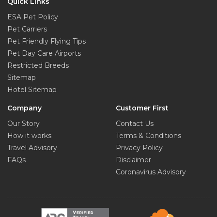
Quick Links
ESA Pet Policy
Pet Carriers
Pet Friendly Flying Tips
Pet Day Care Airports
Restricted Breeds
Sitemap
Hotel Sitemap
Company
Customer First
Our Story
Contact Us
How it works
Terms & Conditions
Travel Advisory
Privacy Policy
FAQs
Disclaimer
Coronavirus Advisory