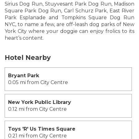
Sirius Dog Run, Stuyvesant Park Dog Run, Madison
Square Park Dog Run, Carl Schurz Park, East River
Park Esplanade and Tompkins Square Dog Run
NYC, to name a few, are off-leash dog parks of New
York City where your doggie can enjoy frolics to its
heart’s content.
Hotel Nearby
Bryant Park
0.05 mi from City Centre
New York Public Library
0.12 mi from City Centre
Toys 'R' Us Times Square
0.21 mi from City Centre