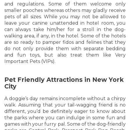
and regulations. Some of them welcome only
smaller pooches whereas others may gladly receive
pets of all sizes. While you may not be allowed to
leave your canine unattended in hotel room, you
can always take him/her for a stroll in the dog-
walking area, if any, in the hotel. Some of the hotels
are so ready to pamper fidos and felines that they
do not only provide them with separate bedding
and fun toys, but also treat them like Very
Important Pets (VIPs).
Pet Friendly Attractions in New York
City
A doggie’s day remains incomplete without a chirpy
walk. Assuming that your tail-wagging friend is no
different, you’d be definitely eager to know about
the parks where you can indulge in some fun and
games with your furry pal. Some of the dog-friendly