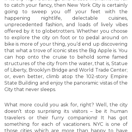
to catch your fancy, then New York City is certainly
going to sweep you off your feet with the
happening nightlife, delectable cuisines,
unprecedented fashion, and loads of lively vibes
offered by it to globetrotters. Whether you choose
to explore the city on foot or to pedal around on
bike is more of your thing, you’d end up discovering
that what a trove of iconic sites the Big Apple is. You
can hop onto the cruise to behold some famed
structures of the city from the water, that is, Statue
of Liberty, Brooklyn Bridge and World Trade Center;
or, even better, climb atop the 102-story Empire
State Building and enjoy the panoramic vistas of the
City that never sleeps.
What more could you ask for, right? Well, the city
doesn’t stop surprising its visitors – be it human
travelers or their furry companions! It has got
something for each of vacationers. NYC is one of
those cities which are more than happy to have