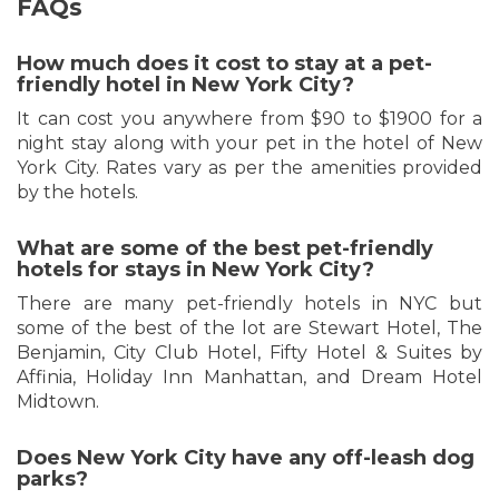
FAQs
How much does it cost to stay at a pet-
friendly hotel in New York City?
It can cost you anywhere from $90 to $1900 for a
night stay along with your pet in the hotel of New
York City. Rates vary as per the amenities provided
by the hotels.
What are some of the best pet-friendly
hotels for stays in New York City?
There are many pet-friendly hotels in NYC but
some of the best of the lot are Stewart Hotel, The
Benjamin, City Club Hotel, Fifty Hotel & Suites by
Affinia, Holiday Inn Manhattan, and Dream Hotel
Midtown.
Does New York City have any off-leash dog
parks?