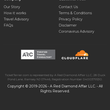
0.48 mi from City Centre
Our Story
Contact Us
How it works
Terms & Conditions
Travel Advisory
Privacy Policy
Madison Square Garden
FAQs
Disclaimer
0.5 mi from City Centre
Coronavirus Advisory
St. Patrick's Cathedral
0.51 mi from City Centre
Circle in the Square Theater
0.52 mi from City Centre
TicketTerrier.com is represented by A Red Diamond Affair LLC, 28 Duck
Pond Lane, Ramsey NJ 07446, Registration Number 0400379530.
Museum of Television and Radio
Copyright © 2019-2026 • A Red Diamond Affair LLC. • All
0.56 mi from City Centre
Rights Reserved.
Gershwin Theater