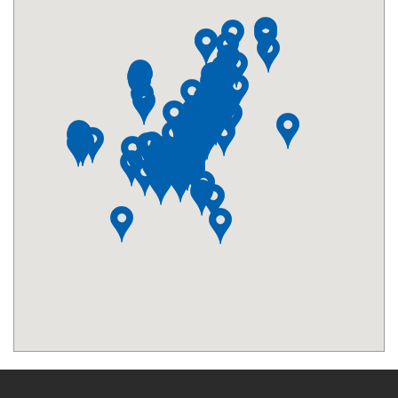
Macy's - 34th Street
0.3 mi from City Centre
Minskoff Theater
0.31 mi from City Centre
Diamond District
0.34 mi from City Centre
The Morgan Library and Museum
0.35 mi from City Centre
Empire State Building - 34th Street
0.39 mi from City Centre