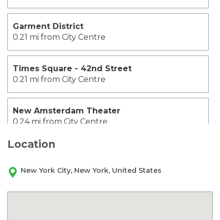
Garment District
0.21 mi from City Centre
Times Square - 42nd Street
0.21 mi from City Centre
New Amsterdam Theater
0.24 mi from City Centre
Location
Madame Tussauds Wax Museum
0.27 mi from City Centre
New York City, New York, United States
Broadway
0.29 mi from City Centre