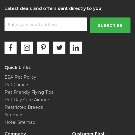
Grand Central Station
Latest deals and offers sent directly to you
0.42 mi from City Centre
SUBSCRIBE
Rockefeller Center Plaza
0.43 mi from City Centre
American Girl Place
0.44 mi from City Centre
Quick Links
ESA Pet Policy
Chrysler Building
Pet Carriers
0.46 mi from City Centre
Pet Friendly Flying Tips
Pet Day Care Airports
Restricted Breeds
Radio City Music Hall
Sitemap
0.48 mi from City Centre
Hotel Sitemap
Company
Customer First
Penn Station