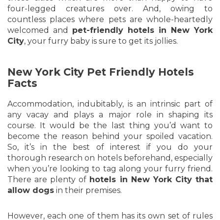
four-legged creatures over. And, owing to
countless places where pets are whole-heartedly
welcomed and
pet-friendly hotels in New York
City
, your furry baby is sure to get its jollies.
New York City Pet Friendly Hotels
Facts
Accommodation, indubitably, is an intrinsic part of
any vacay and plays a major role in shaping its
course. It would be the last thing you’d want to
become the reason behind your spoiled vacation.
So, it’s in the best of interest if you do your
thorough research on hotels beforehand, especially
when you’re looking to tag along your furry friend.
There are plenty of
hotels in New York City that
allow dogs
in their premises.
However, each one of them has its own set of rules