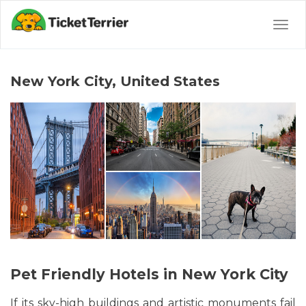
Togg
navig
New York City, United States
Pet Friendly Hotels in New York City
If its sky-high buildings and artistic monuments fail