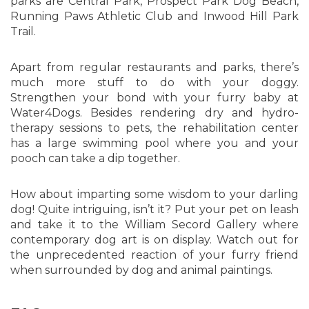
parks are Central Park, Prospect Park Dog Beach,
Running Paws Athletic Club and Inwood Hill Park
Trail.
Apart from regular restaurants and parks, there’s
much more stuff to do with your doggy.
Strengthen your bond with your furry baby at
Water4Dogs. Besides rendering dry and hydro-
therapy sessions to pets, the rehabilitation center
has a large swimming pool where you and your
pooch can take a dip together.
How about imparting some wisdom to your darling
dog! Quite intriguing, isn’t it? Put your pet on leash
and take it to the William Secord Gallery where
contemporary dog art is on display. Watch out for
the unprecedented reaction of your furry friend
when surrounded by dog and animal paintings.