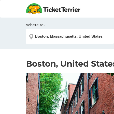
Where to?
Boston, United State