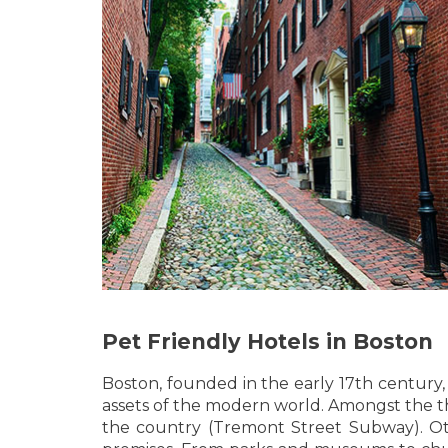
Pet Friendly Hotels in Boston
Boston, founded in the early 17th century,
assets of the modern world. Amongst the thi
the country (Tremont Street Subway). Other