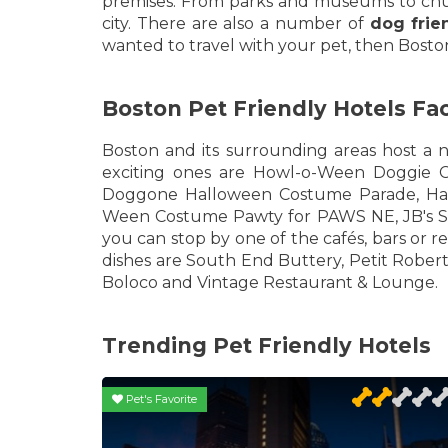
premises. From parks and museums to church
city. There are also a number of
dog frie
wanted to travel with your pet, then Boston
Boston Pet Friendly Hotels Fa
Boston and its surrounding areas host a n
exciting ones are Howl-o-Ween Doggie C
Doggone Halloween Costume Parade, Har
Ween Costume Pawty for PAWS NE, JB's Sp
you can stop by one of the cafés, bars or r
dishes are South End Buttery, Petit Robert
Boloco and Vintage Restaurant & Lounge.
Trending Pet Friendly Hotels
Pet's Favorite