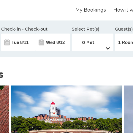
My Bookings
How it 
Check-in - Check-out
Select Pet(s)
Guest(s)
s