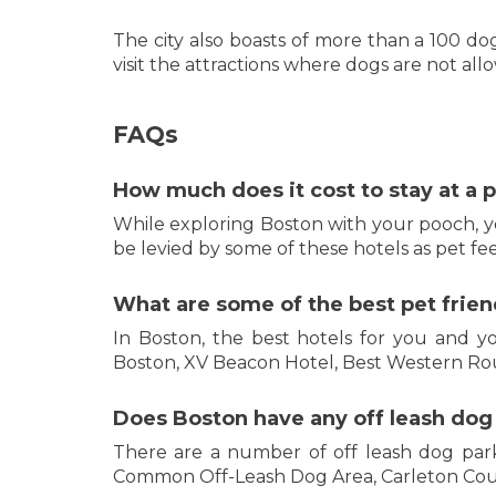
The city also boasts of more than a 100 
visit the attractions where dogs are not all
FAQs
How much does it cost to stay at a p
While exploring Boston with your pooch, y
be levied by some of these hotels as pet fee
What are some of the best pet friend
In Boston, the best hotels for you and y
Boston, XV Beacon Hotel, Best Western Ro
Does Boston have any off leash dog
There are a number of off leash dog par
Common Off-Leash Dog Area, Carleton Cou