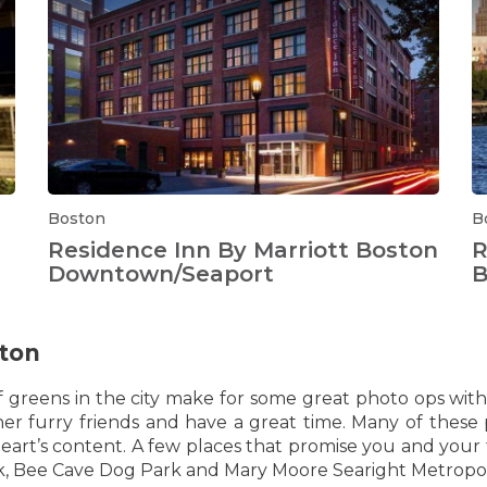
Boston
B
Residence Inn By Marriott Boston
R
Downtown/Seaport
B
ston
f greens in the city make for some great photo ops wit
r furry friends and have a great time. Many of these 
er heart’s content. A few places that promise you and you
, Bee Cave Dog Park and Mary Moore Searight Metropol