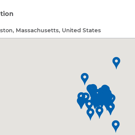
tion
ston, Massachusetts, United States