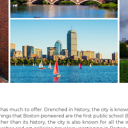
 has much to offer. Drenched in history, the city is kn
ngs that Boston pioneered are the first public school (
 than its history, the city is also known for all the in