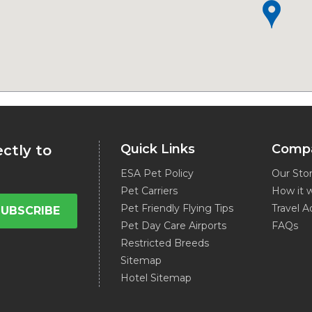
Quick Links
Comp
ectly to
ESA Pet Policy
Our Sto
Pet Carriers
How it 
Pet Friendly Flying Tips
Travel A
SUBSCRIBE
Pet Day Care Airports
FAQs
Restricted Breeds
Sitemap
Hotel Sitemap