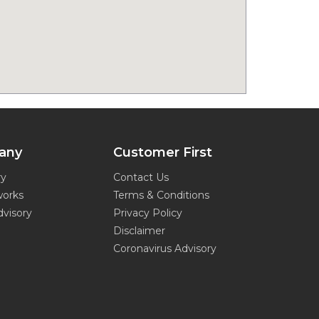
any
Customer First
ry
Contact Us
works
Terms & Conditions
dvisory
Privacy Policy
Disclaimer
Coronavirus Advisory