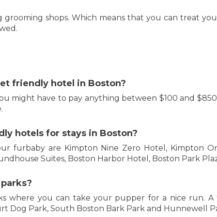
dog grooming shops. Which means that you can treat you
owed.
et friendly hotel in Boston?
ou might have to pay anything between $100 and $850 fo
.
ly hotels for stays in Boston?
our furbaby are Kimpton Nine Zero Hotel, Kimpton On
undhouse Suites, Boston Harbor Hotel, Boston Park Pla
 parks?
ks where you can take your pupper for a nice run. A 
rt Dog Park, South Boston Bark Park and Hunnewell Pa