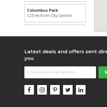
Columbus Park
1.23 mi from City Centre
John F. Kennedy Library
and Museum
1.41 mi from City Centre
Latest deals and offers sent dir
University of
you
Massachusetts Boston
1.55 mi from City Centre
Boston Tea Party Ship
1.56 mi from City Centre
Financial District