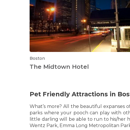
Boston
The Midtown Hotel
Pet Friendly Attractions in Bo
What’s more? All the beautiful expanses o
parks where your pooch can play with othe
little darling will be able to run to his/h
Wentz Park, Emma Long Metropolitan Park