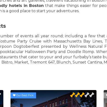
es and art galleries, travelers vacationing in Boston g
ndly hotels in Boston
that make things easier for peop
 is a good place to start your adventures.
cts
umber of events all year round; including a few that 
ostume Party Cruise with Massachusetts Bay Lines, 
poon Dogtoberfest presented by Wellness Natural Fo
ooktacular Halloween Party and Doodle Romp. When y
estaurants that cater to your and your furbaby’s taste b
 Bistro, Market, Tremont 647, Blunch, Sunset Cantina, M
Our Best Pick