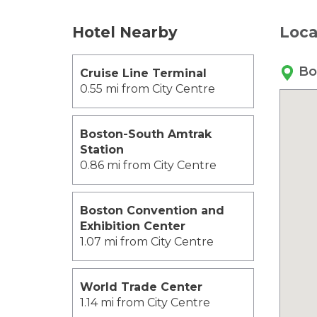
Hotel Nearby
Loca
Bo
Cruise Line Terminal
0.55 mi from City Centre
Boston-South Amtrak
Station
0.86 mi from City Centre
Boston Convention and
Exhibition Center
1.07 mi from City Centre
World Trade Center
1.14 mi from City Centre