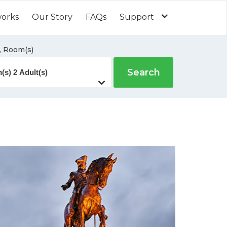
works
Our Story
FAQs
Support
, Room(s)
Search