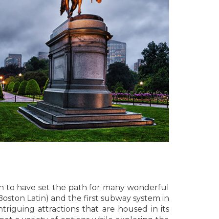
own to have set the path for many wonderful
Boston Latin) and the first subway system in
triguing attractions that are housed in its