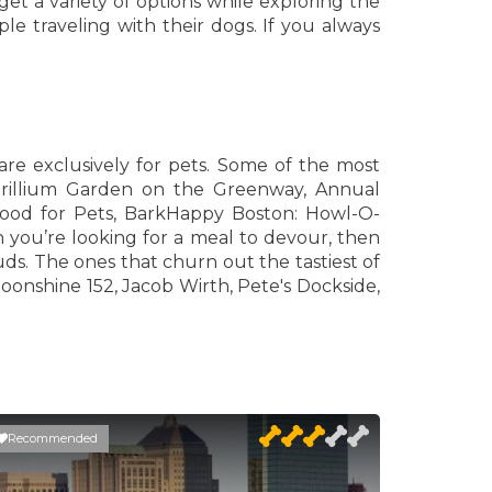
et a variety of options while exploring the
le traveling with their dogs. If you always
are exclusively for pets. Some of the most
Trillium Garden on the Greenway, Annual
od for Pets, BarkHappy Boston: Howl-O-
ou’re looking for a meal to devour, then
uds. The ones that churn out the tastiest of
oonshine 152, Jacob Wirth, Pete's Dockside,
Recommended