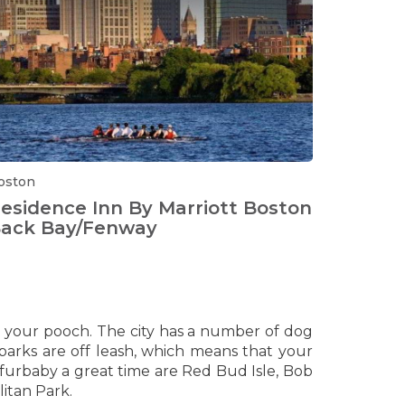
oston
esidence Inn By Marriott Boston
ack Bay/Fenway
h your pooch. The city has a number of dog
parks are off leash, which means that your
r furbaby a great time are Red Bud Isle, Bob
itan Park.