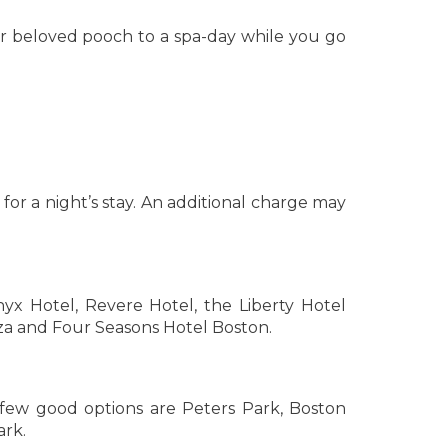
r beloved pooch to a spa-day while you go
r a night’s stay. An additional charge may
yx Hotel, Revere Hotel, the Liberty Hotel
za and Four Seasons Hotel Boston.
few good options are Peters Park, Boston
rk.