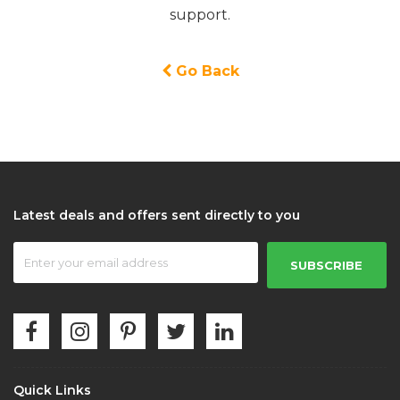
support.
Go Back
Latest deals and offers sent directly to you
SUBSCRIBE
Quick Links