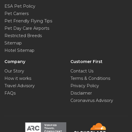
ESA Pet Policy
Pet Carriers
Pet Friendly Flying Tips
Pet Day Care Airports
Restricted Breeds
Sitemap
Hotel Sitemap
Company
Customer First
Our Story
Contact Us
How it works
Terms & Conditions
Travel Advisory
Privacy Policy
FAQs
Disclaimer
Coronavirus Advisory