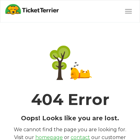
Togg
navig
404 Error
Oops! Looks like you are lost.
We cannot find the page you are looking for.
Visit our
homepage
or
contact
our customer